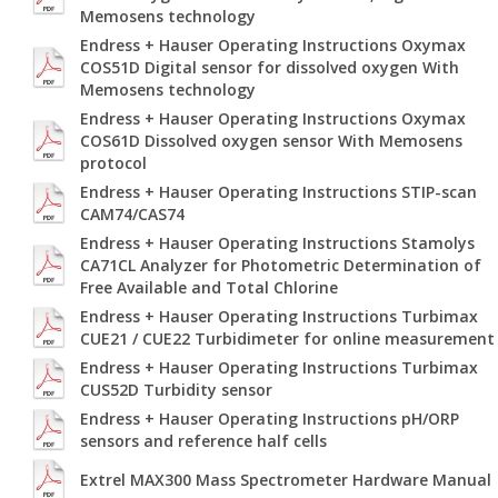
Memosens technology
Endress + Hauser Operating Instructions Oxymax
COS51D Digital sensor for dissolved oxygen With
Memosens technology
Endress + Hauser Operating Instructions Oxymax
COS61D Dissolved oxygen sensor With Memosens
protocol
Endress + Hauser Operating Instructions STIP-scan
CAM74/CAS74
Endress + Hauser Operating Instructions Stamolys
CA71CL Analyzer for Photometric Determination of
Free Available and Total Chlorine
Endress + Hauser Operating Instructions Turbimax
CUE21 / CUE22 Turbidimeter for online measurement
Endress + Hauser Operating Instructions Turbimax
CUS52D Turbidity sensor
Endress + Hauser Operating Instructions pH/ORP
sensors and reference half cells
Extrel MAX300 Mass Spectrometer Hardware Manual