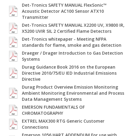
Det-Tronics SAFETY MANUAL FlexSonic™
Acoustic Detector AC100 Sensor ATX10
Transmitter
Det-Tronics SAFETY MANUAL X2200 UV, X9800 IR,
X5200 UVIR SIL 2 Certified Flame Detectors
Det-Tronics whitepaper - Meeting NFPA
standards for flame, smoke and gas detection
Draeger / Drager Introduction to Gas Detection
Systems
Durag Guidance Book 2016 on the European
Directive 2010/75/EU IED Industrial Emissions
Directive
Durag Product Overview Emission Monitoring
Ambient Monitoring Environmental and Process
Data Management Systems
EMERSON FUNDAMENTALS OF
CHROMATOGRAPHY
EXTREL MAX300 RTG Generic Customer
Connections
Emerson 1056 HART ADDENDUM For use with