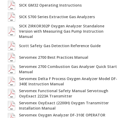
SICK GM32 Operating Instructions
SICK S700 Series Extractive Gas Analyzers
SICK ZIRKOR302P Oxygen Analyzer Standalone
Version with Measuring Gas Pump Instruction
Manual
Scott Safety Gas Detection Reference Guide
Servomex 2700 Best Practices Manual
Servomex 2700 Combustion Gas Analyser Quick Start
Manual
Servomex Delta F Process Oxygen Analyzer Model DF-
340E Instruction Manual
Servomex Functional Safety Manual Servotough
OxyExact 2223A Transmitter
Servomex OxyExact (2200H) Oxygen Transmitter
Installation Manual
Servomex Oxygen Analyzer DF-310E OPERATOR