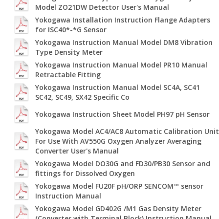
Model ZO21DW Detector User's Manual
Yokogawa Installation Instruction Flange Adapters
for ISC40*-*G Sensor
Yokogawa Instruction Manual Model DM8 Vibration
Type Density Meter
Yokogawa Instruction Manual Model PR10 Manual
Retractable Fitting
Yokogawa Instruction Manual Model SC4A, SC41
SC42, SC49, SX42 Specific Co
Yokogawa Instruction Sheet Model PH97 pH Sensor
Yokogawa Model AC4/AC8 Automatic Calibration Unit
For Use With AV550G Oxygen Analyzer Averaging
Converter User's Manual
Yokogawa Model DO30G and FD30/PB30 Sensor and
fittings for Dissolved Oxygen
Yokogawa Model FU20F pH/ORP SENCOM™ sensor
Instruction Manual
Yokogawa Model GD402G /M1 Gas Density Meter
(Converter with Terminal Block) Instruction Manual