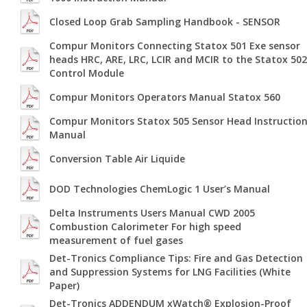
Closed Loop Grab Sampling Handbook - SENSOR
Compur Monitors Connecting Statox 501 Exe sensor
heads HRC, ARE, LRC, LCIR and MCIR to the Statox 502
Control Module
Compur Monitors Operators Manual Statox 560
Compur Monitors Statox 505 Sensor Head Instructio
Manual
Conversion Table Air Liquide
DOD Technologies ChemLogic 1 User’s Manual
Delta Instruments Users Manual CWD 2005
Combustion Calorimeter For high speed
measurement of fuel gases
Det-Tronics Compliance Tips: Fire and Gas Detection
and Suppression Systems for LNG Facilities (White
Paper)
Det-Tronics ADDENDUM xWatch® Explosion-Proof