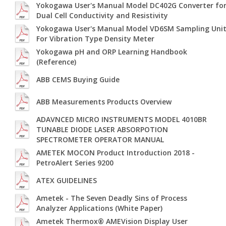
Yokogawa User's Manual Model DC402G Converter fo
Dual Cell Conductivity and Resistivity
Yokogawa User's Manual Model VD6SM Sampling Uni
For Vibration Type Density Meter
Yokogawa pH and ORP Learning Handbook
(Reference)
ABB CEMS Buying Guide
ABB Measurements Products Overview
ADAVNCED MICRO INSTRUMENTS MODEL 4010BR
TUNABLE DIODE LASER ABSORPOTION
SPECTROMETER OPERATOR MANUAL
AMETEK MOCON Product Introduction 2018 -
PetroAlert Series 9200
ATEX GUIDELINES
Ametek - The Seven Deadly Sins of Process
Analyzer Applications (White Paper)
Ametek Thermox® AMEVision Display User