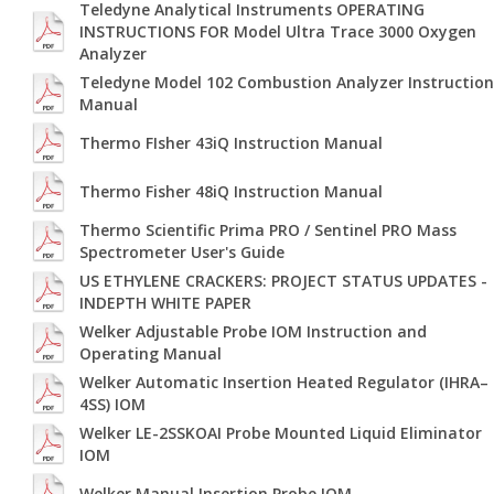
Teledyne Analytical Instruments OPERATING
INSTRUCTIONS FOR Model Ultra Trace 3000 Oxygen
Analyzer
Teledyne Model 102 Combustion Analyzer Instruction
Manual
Thermo FIsher 43iQ Instruction Manual
Thermo Fisher 48iQ Instruction Manual
Thermo Scientific Prima PRO / Sentinel PRO Mass
Spectrometer User's Guide
US ETHYLENE CRACKERS: PROJECT STATUS UPDATES -
INDEPTH WHITE PAPER
Welker Adjustable Probe IOM Instruction and
Operating Manual
Welker Automatic Insertion Heated Regulator (IHRA–
4SS) IOM
Welker LE-2SSKOAI Probe Mounted Liquid Eliminator
IOM
Welker Manual Insertion Probe IOM