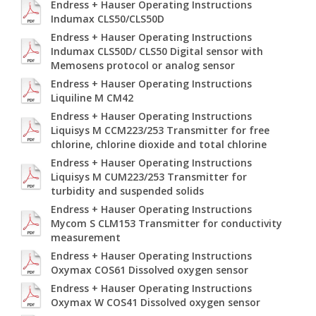
Endress + Hauser Operating Instructions
Indumax CLS50/CLS50D
Endress + Hauser Operating Instructions
Indumax CLS50D/ CLS50 Digital sensor with
Memosens protocol or analog sensor
Endress + Hauser Operating Instructions
Liquiline M CM42
Endress + Hauser Operating Instructions
Liquisys M CCM223/253 Transmitter for free
chlorine, chlorine dioxide and total chlorine
Endress + Hauser Operating Instructions
Liquisys M CUM223/253 Transmitter for
turbidity and suspended solids
Endress + Hauser Operating Instructions
Mycom S CLM153 Transmitter for conductivity
measurement
Endress + Hauser Operating Instructions
Oxymax COS61 Dissolved oxygen sensor
Endress + Hauser Operating Instructions
Oxymax W COS41 Dissolved oxygen sensor