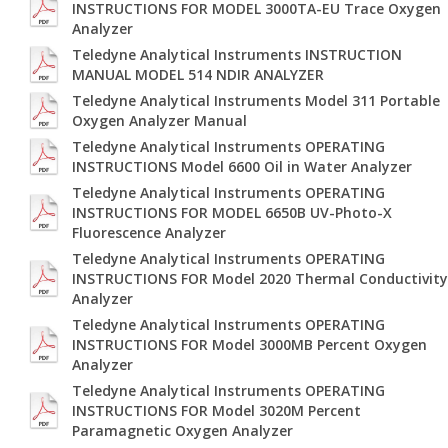
INSTRUCTIONS FOR MODEL 3000TA-EU Trace Oxygen
Analyzer
Teledyne Analytical Instruments INSTRUCTION
MANUAL MODEL 514 NDIR ANALYZER
Teledyne Analytical Instruments Model 311 Portable
Oxygen Analyzer Manual
Teledyne Analytical Instruments OPERATING
INSTRUCTIONS Model 6600 Oil in Water Analyzer
Teledyne Analytical Instruments OPERATING
INSTRUCTIONS FOR MODEL 6650B UV-Photo-X
Fluorescence Analyzer
Teledyne Analytical Instruments OPERATING
INSTRUCTIONS FOR Model 2020 Thermal Conductivity
Analyzer
Teledyne Analytical Instruments OPERATING
INSTRUCTIONS FOR Model 3000MB Percent Oxygen
Analyzer
Teledyne Analytical Instruments OPERATING
INSTRUCTIONS FOR Model 3020M Percent
Paramagnetic Oxygen Analyzer