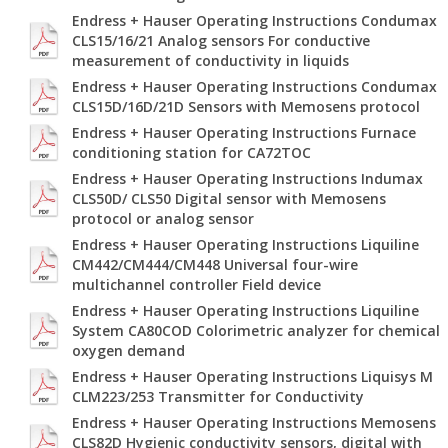
Endress + Hauser Operating Instructions Condumax
CLS15/16/21 Analog sensors For conductive
measurement of conductivity in liquids
Endress + Hauser Operating Instructions Condumax
CLS15D/16D/21D Sensors with Memosens protocol
Endress + Hauser Operating Instructions Furnace
conditioning station for CA72TOC
Endress + Hauser Operating Instructions Indumax
CLS50D/ CLS50 Digital sensor with Memosens
protocol or analog sensor
Endress + Hauser Operating Instructions Liquiline
CM442/CM444/CM448 Universal four-wire
multichannel controller Field device
Endress + Hauser Operating Instructions Liquiline
System CA80COD Colorimetric analyzer for chemical
oxygen demand
Endress + Hauser Operating Instructions Liquisys M
CLM223/253 Transmitter for Conductivity
Endress + Hauser Operating Instructions Memosens
CLS82D Hygienic conductivity sensors, digital with