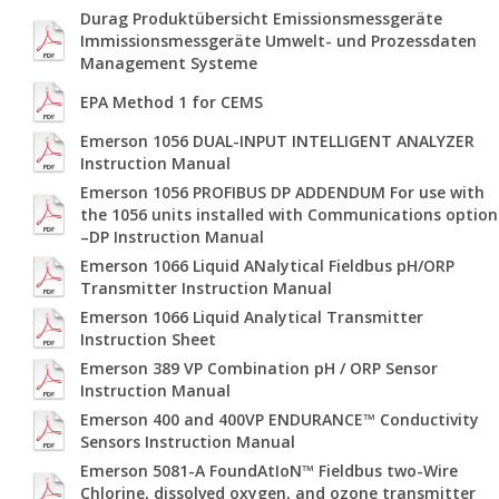
Durag Produktübersicht Emissionsmessgeräte
Immissionsmessgeräte Umwelt- und Prozessdaten
Management Systeme
EPA Method 1 for CEMS
Emerson 1056 DUAL-INPUT INTELLIGENT ANALYZER
Instruction Manual
Emerson 1056 PROFIBUS DP ADDENDUM For use with
the 1056 units installed with Communications option
–DP Instruction Manual
Emerson 1066 Liquid ANalytical Fieldbus pH/ORP
Transmitter Instruction Manual
Emerson 1066 Liquid Analytical Transmitter
Instruction Sheet
Emerson 389 VP Combination pH / ORP Sensor
Instruction Manual
Emerson 400 and 400VP ENDURANCE™ Conductivity
Sensors Instruction Manual
Emerson 5081-A FoundAtIoN™ Fieldbus two-Wire
Chlorine, dissolved oxygen, and ozone transmitter