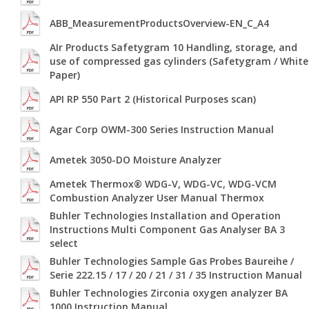
ABB_MeasurementProductsOverview-EN_C_A4
AIr Products Safetygram 10 Handling, storage, and
use of compressed gas cylinders (Safetygram / White
Paper)
API RP 550 Part 2 (Historical Purposes scan)
Agar Corp OWM-300 Series Instruction Manual
Ametek 3050-DO Moisture Analyzer
Ametek Thermox® WDG-V, WDG-VC, WDG-VCM
Combustion Analyzer User Manual Thermox
Buhler Technologies Installation and Operation
Instructions Multi Component Gas Analyser BA 3
select
Buhler Technologies Sample Gas Probes Baureihe /
Serie 222.15 / 17 / 20 / 21 / 31 / 35 Instruction Manual
Buhler Technologies Zirconia oxygen analyzer BA
1000 Instruction Manual