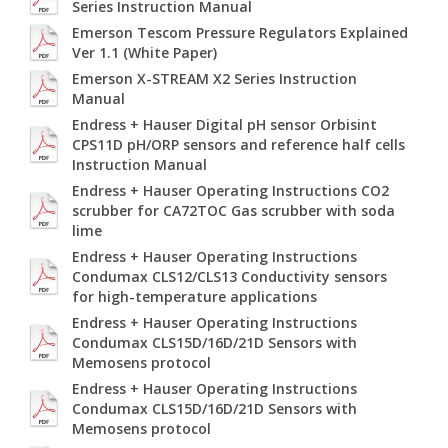
Series Instruction Manual
Emerson Tescom Pressure Regulators Explained
Ver 1.1 (White Paper)
Emerson X-STREAM X2 Series Instruction
Manual
Endress + Hauser Digital pH sensor Orbisint
CPS11D pH/ORP sensors and reference half cells
Instruction Manual
Endress + Hauser Operating Instructions CO2
scrubber for CA72TOC Gas scrubber with soda
lime
Endress + Hauser Operating Instructions
Condumax CLS12/CLS13 Conductivity sensors
for high-temperature applications
Endress + Hauser Operating Instructions
Condumax CLS15D/16D/21D Sensors with
Memosens protocol
Endress + Hauser Operating Instructions
Condumax CLS15D/16D/21D Sensors with
Memosens protocol