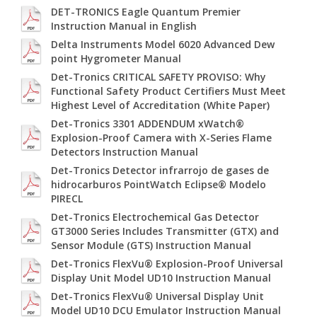
DET-TRONICS Eagle Quantum Premier
Instruction Manual in English
Delta Instruments Model 6020 Advanced Dew
point Hygrometer Manual
Det-Tronics CRITICAL SAFETY PROVISO: Why
Functional Safety Product Certifiers Must Meet
Highest Level of Accreditation (White Paper)
Det-Tronics 3301 ADDENDUM xWatch®
Explosion-Proof Camera with X-Series Flame
Detectors Instruction Manual
Det-Tronics Detector infrarrojo de gases de
hidrocarburos PointWatch Eclipse® Modelo
PIRECL
Det-Tronics Electrochemical Gas Detector
GT3000 Series Includes Transmitter (GTX) and
Sensor Module (GTS) Instruction Manual
Det-Tronics FlexVu® Explosion-Proof Universal
Display Unit Model UD10 Instruction Manual
Det-Tronics FlexVu® Universal Display Unit
Model UD10 DCU Emulator Instruction Manual