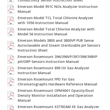
Conductivity Sensor Instruction Sheet
Emerson Model 951C NOx Analyzer Instruction
Manual
Emerson Model TCL Total Chlorine Analyzer
with 1056 Instruction Manual
Emerson Model Total Chlorine Analyzer with
Model 56 Instruction Manual
Emerson Models 3800 and 3800VP PUR Sense
Autoclavable and Steam Sterilizable pH Sensors
Instruction Sheet
Emerson Rosemount 396/396VP/397/398/398VP
pH/ORP Sensors Instruction Manual
Emerson Rosemount 890 UV Gas Analyzer
Instruction Manual
Emerson Rosemount FPD for Gas
Chromatographs Hardware Reference Manual
Emerson Rosemount OPM4001 Opacity/Dust
Density Monitor Installation and Operation
Manual
Emerson Rosemount XSTREAM XE Gas Analyzer