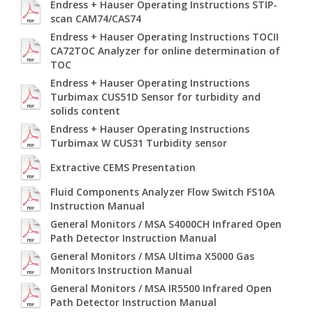
Endress + Hauser Operating Instructions STIP-
scan CAM74/CAS74
Endress + Hauser Operating Instructions TOCII
CA72TOC Analyzer for online determination of
TOC
Endress + Hauser Operating Instructions
Turbimax CUS51D Sensor for turbidity and
solids content
Endress + Hauser Operating Instructions
Turbimax W CUS31 Turbidity sensor
Extractive CEMS Presentation
Fluid Components Analyzer Flow Switch FS10A
Instruction Manual
General Monitors / MSA S4000CH Infrared Open
Path Detector Instruction Manual
General Monitors / MSA Ultima X5000 Gas
Monitors Instruction Manual
General Monitors / MSA IR5500 Infrared Open
Path Detector Instruction Manual