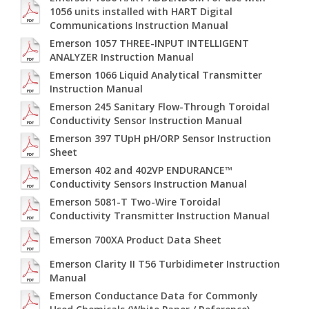
1056 units installed with HART Digital
Communications Instruction Manual
Emerson 1057 THREE-INPUT INTELLIGENT
ANALYZER Instruction Manual
Emerson 1066 Liquid Analytical Transmitter
Instruction Manual
Emerson 245 Sanitary Flow-Through Toroidal
Conductivity Sensor Instruction Manual
Emerson 397 TUpH pH/ORP Sensor Instruction
Sheet
Emerson 402 and 402VP ENDURANCE™
Conductivity Sensors Instruction Manual
Emerson 5081-T Two-Wire Toroidal
Conductivity Transmitter Instruction Manual
Emerson 700XA Product Data Sheet
Emerson Clarity II T56 Turbidimeter Instruction
Manual
Emerson Conductance Data for Commonly