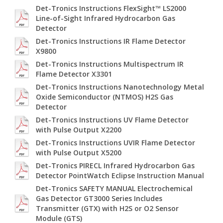
Det-Tronics Instructions FlexSight™ LS2000
Line-of-Sight Infrared Hydrocarbon Gas
Detector
Det-Tronics Instructions IR Flame Detector
X9800
Det-Tronics Instructions Multispectrum IR
Flame Detector X3301
Det-Tronics Instructions Nanotechnology Metal
Oxide Semiconductor (NTMOS) H2S Gas
Detector
Det-Tronics Instructions UV Flame Detector
with Pulse Output X2200
Det-Tronics Instructions UVIR Flame Detector
with Pulse Output X5200
Det-Tronics PIRECL Infrared Hydrocarbon Gas
Detector PointWatch Eclipse Instruction Manual
Det-Tronics SAFETY MANUAL Electrochemical
Gas Detector GT3000 Series Includes
Transmitter (GTX) with H2S or O2 Sensor
Module (GTS)