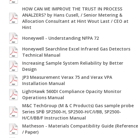
HOW CAN WE IMPROVE THE TRUST IN PROCESS
ANALZERS? by Hans Cusell, / Senior Metering &
Allocation Consultant at Hint Wout Last / CEO at
Hint
Honeywell - Understanding NFPA 72
Honeywell Searchline Excel Infrared Gas Detectors
Technical Manual
Increasing Sample System Reliability by Better
Design
JP3 Measurement Verax 75 and Verax VPA
Installation Manual
LightHawk 560DI Compliance Opacity Monitor
Operations Manual
M&C TechGroup (M & C Products) Gas sample probe
Series SP® SP2500-H, SP2500-H/C/I/BB, SP2500-
H/C/I/BB/F Instruction Manual
Matheson - Materials Compatibility Guide (Reference
/ Paper)