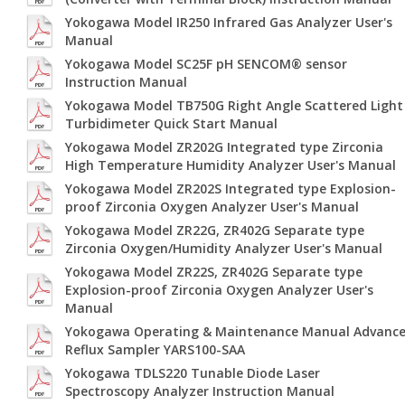
Yokogawa Model IR250 Infrared Gas Analyzer User's
Manual
Yokogawa Model SC25F pH SENCOM® sensor
Instruction Manual
Yokogawa Model TB750G Right Angle Scattered Light
Turbidimeter Quick Start Manual
Yokogawa Model ZR202G Integrated type Zirconia
High Temperature Humidity Analyzer User's Manual
Yokogawa Model ZR202S Integrated type Explosion-
proof Zirconia Oxygen Analyzer User's Manual
Yokogawa Model ZR22G, ZR402G Separate type
Zirconia Oxygen/Humidity Analyzer User's Manual
Yokogawa Model ZR22S, ZR402G Separate type
Explosion-proof Zirconia Oxygen Analyzer User's
Manual
Yokogawa Operating & Maintenance Manual Advanc
Reflux Sampler YARS100-SAA
Yokogawa TDLS220 Tunable Diode Laser
Spectroscopy Analyzer Instruction Manual