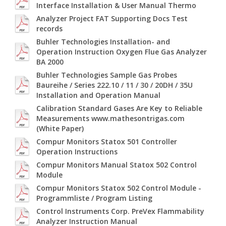
Interface Installation & User Manual Thermo
Analyzer Project FAT Supporting Docs Test
records
Buhler Technologies Installation- and
Operation Instruction Oxygen Flue Gas Analyzer
BA 2000
Buhler Technologies Sample Gas Probes
Baureihe / Series 222.10 / 11 / 30 / 20DH / 35U
Installation and Operation Manual
Calibration Standard Gases Are Key to Reliable
Measurements www.mathesontrigas.com
(White Paper)
Compur Monitors Statox 501 Controller
Operation Instructions
Compur Monitors Manual Statox 502 Control
Module
Compur Monitors Statox 502 Control Module -
Programmliste / Program Listing
Control Instruments Corp. PreVex Flammability
Analyzer Instruction Manual