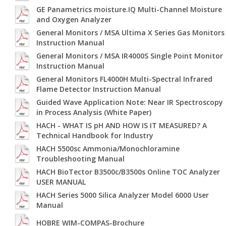
GE Panametrics moisture.IQ Multi-Channel Moisture
and Oxygen Analyzer
General Monitors / MSA Ultima X Series Gas Monitors
Instruction Manual
General Monitors / MSA IR4000S Single Point Monitor
Instruction Manual
General Monitors FL4000H Multi-Spectral Infrared
Flame Detector Instruction Manual
Guided Wave Application Note: Near IR Spectroscopy
in Process Analysis (White Paper)
HACH - WHAT IS pH AND HOW IS IT MEASURED? A
Technical Handbook for Industry
HACH 5500sc Ammonia/Monochloramine
Troubleshooting Manual
HACH BioTector B3500c/B3500s Online TOC Analyzer
USER MANUAL
HACH Series 5000 Silica Analyzer Model 6000 User
Manual
HOBRE WIM-COMPAS-Brochure