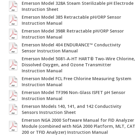
Emerson Model 328A Steam Sterilizable pH Electrode
Instruction Sheet
Emerson Model 385 Retractable pH/ORP Sensor
Instruction Manual
Emerson Model 398R Retractable pH/ORP Sensor
Instruction Manual
Emerson Model 404 ENDURANCE™ Conductivity
Sensor Instruction Manual
Emerson Model 5081-A-HT HART® Two-Wire Chlorine,
Dissolved Oxygen, and Ozone Transmitter
Instruction Manual
Emerson Model FCL Free Chlorine Measuring System
Instruction Manual
Emerson Model TF396 Non-Glass ISFET pH Sensor
Instruction Manual
Emerson Models 140, 141, and 142 Conductivity
Sensors Instruction Sheet
Emerson NGA 2000 Software Manual for FID Analyzer
Module (combined with NGA 2000 Platform, MLT, CA
200 or TFID Analyzer) Instruction Manual