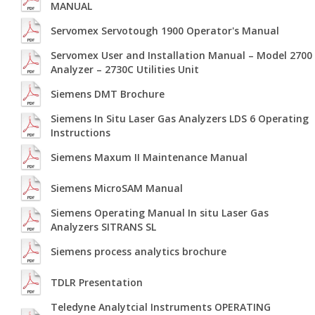
MANUAL
Servomex Servotough 1900 Operator's Manual
Servomex User and Installation Manual – Model 2700
Analyzer – 2730C Utilities Unit
Siemens DMT Brochure
Siemens In Situ Laser Gas Analyzers LDS 6 Operating
Instructions
Siemens Maxum II Maintenance Manual
Siemens MicroSAM Manual
Siemens Operating Manual In situ Laser Gas
Analyzers SITRANS SL
Siemens process analytics brochure
TDLR Presentation
Teledyne Analytcial Instruments OPERATING