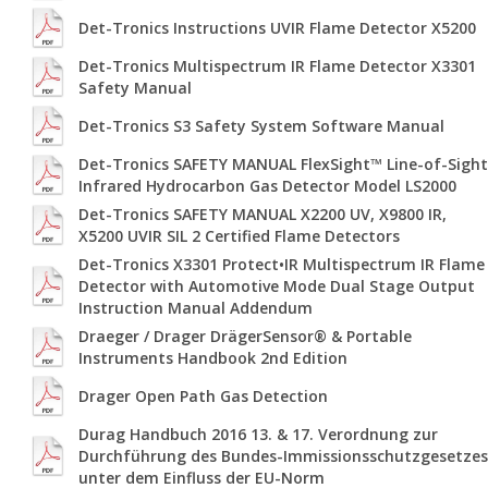
Det-Tronics Instructions UVIR Flame Detector X5200
Det-Tronics Multispectrum IR Flame Detector X3301
Safety Manual
Det-Tronics S3 Safety System Software Manual
Det-Tronics SAFETY MANUAL FlexSight™ Line-of-Sight
Infrared Hydrocarbon Gas Detector Model LS2000
Det-Tronics SAFETY MANUAL X2200 UV, X9800 IR,
X5200 UVIR SIL 2 Certified Flame Detectors
Det-Tronics X3301 Protect•IR Multispectrum IR Flame
Detector with Automotive Mode Dual Stage Output
Instruction Manual Addendum
Draeger / Drager DrägerSensor® & Portable
Instruments Handbook 2nd Edition
Drager Open Path Gas Detection
Durag Handbuch 2016 13. & 17. Verordnung zur
Durchführung des Bundes-Immissionsschutzgesetzes
unter dem Einfluss der EU-Norm