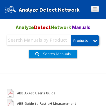
Analyze Detect Network
Manuals
Analyze
Detect
Network
Products
Search Manuals
ABB AX480 User's Guide
ABB Guide to Fast pH Measurement