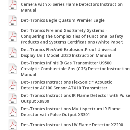
Camera with X-Series Flame Detectors Instruction
Manual
Det-Tronics Eagle Quatum Premier Eagle
Det-Tronics Fire and Gas Safety Systems -
Conquering the Complexities of Functional Safety
Products and Systems Certifications (White Paper)
Det-Tronics FlexVu® Explosion-Proof Universal
Display Unit Model UD20 Instruction Manual
Det-Tronics Infiniti® Gas Transmitter U9500
Catalytic Combustible Gas (CGS) Detector Instruction
Manual
Det-Tronics Instructions FlexSonic™ Acoustic
Detector AC100 Sensor ATX10 Transmitter
Det-Tronics Instructions IR Flame Detector with Pulse
Output X9800
Det-Tronics Instructions Multispectrum IR Flame
Detector with Pulse Output X3301
Det-Tronics Instructions UV Flame Detector X2200