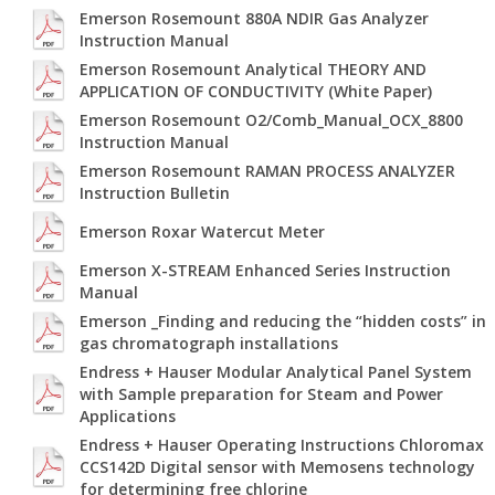
Emerson Rosemount 880A NDIR Gas Analyzer
Instruction Manual
Emerson Rosemount Analytical THEORY AND
APPLICATION OF CONDUCTIVITY (White Paper)
Emerson Rosemount O2/Comb_Manual_OCX_8800
Instruction Manual
Emerson Rosemount RAMAN PROCESS ANALYZER
Instruction Bulletin
Emerson Roxar Watercut Meter
Emerson X-STREAM Enhanced Series Instruction
Manual
Emerson _Finding and reducing the “hidden costs” in
gas chromatograph installations
Endress + Hauser Modular Analytical Panel System
with Sample preparation for Steam and Power
Applications
Endress + Hauser Operating Instructions Chloromax
CCS142D Digital sensor with Memosens technology
for determining free chlorine