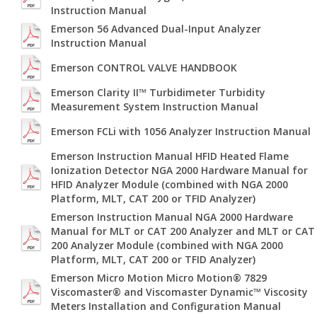
Instruction Manual
Emerson 56 Advanced Dual-Input Analyzer
Instruction Manual
Emerson CONTROL VALVE HANDBOOK
Emerson Clarity II™ Turbidimeter Turbidity
Measurement System Instruction Manual
Emerson FCLi with 1056 Analyzer Instruction Manual
Emerson Instruction Manual HFID Heated Flame
Ionization Detector NGA 2000 Hardware Manual for
HFID Analyzer Module (combined with NGA 2000
Platform, MLT, CAT 200 or TFID Analyzer)
Emerson Instruction Manual NGA 2000 Hardware
Manual for MLT or CAT 200 Analyzer and MLT or CAT
200 Analyzer Module (combined with NGA 2000
Platform, MLT, CAT 200 or TFID Analyzer)
Emerson Micro Motion Micro Motion® 7829
Viscomaster® and Viscomaster Dynamic™ Viscosity
Meters Installation and Configuration Manual