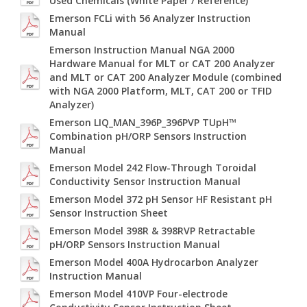
Used Chemicals (White Paper / Reference)
Emerson FCLi with 56 Analyzer Instruction
Manual
Emerson Instruction Manual NGA 2000
Hardware Manual for MLT or CAT 200 Analyzer
and MLT or CAT 200 Analyzer Module (combined
with NGA 2000 Platform, MLT, CAT 200 or TFID
Analyzer)
Emerson LIQ_MAN_396P_396PVP TUpH™
Combination pH/ORP Sensors Instruction
Manual
Emerson Model 242 Flow-Through Toroidal
Conductivity Sensor Instruction Manual
Emerson Model 372 pH Sensor HF Resistant pH
Sensor Instruction Sheet
Emerson Model 398R & 398RVP Retractable
pH/ORP Sensors Instruction Manual
Emerson Model 400A Hydrocarbon Analyzer
Instruction Manual
Emerson Model 410VP Four-electrode