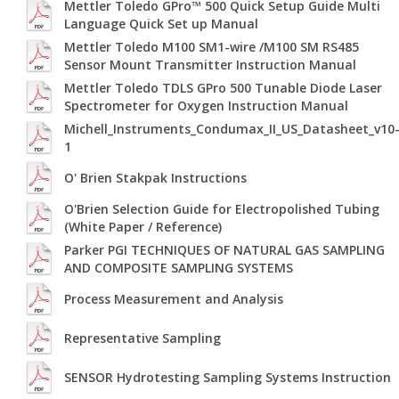
Mettler Toledo GPro™ 500 Quick Setup Guide Multi
Language Quick Set up Manual
Mettler Toledo M100 SM1-wire /M100 SM RS485
Sensor Mount Transmitter Instruction Manual
Mettler Toledo TDLS GPro 500 Tunable Diode Laser
Spectrometer for Oxygen Instruction Manual
Michell_Instruments_Condumax_II_US_Datasheet_v10
1
O' Brien Stakpak Instructions
O'Brien Selection Guide for Electropolished Tubing
(White Paper / Reference)
Parker PGI TECHNIQUES OF NATURAL GAS SAMPLING
AND COMPOSITE SAMPLING SYSTEMS
Process Measurement and Analysis
Representative Sampling
SENSOR Hydrotesting Sampling Systems Instruction