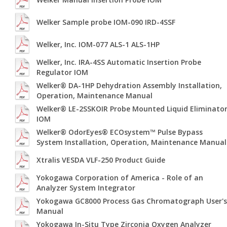
Welker Sample probe IOM-090 IRD-4SSF
Welker, Inc. IOM-077 ALS-1 ALS-1HP
Welker, Inc. IRA-4SS Automatic Insertion Probe
Regulator IOM
Welker® DA-1HP Dehydration Assembly Installation,
Operation, Maintenance Manual
Welker® LE-2SSKOIR Probe Mounted Liquid Eliminato
IOM
Welker® OdorEyes® ECOsystem™ Pulse Bypass
System Installation, Operation, Maintenance Manual
Xtralis VESDA VLF-250 Product Guide
Yokogawa Corporation of America - Role of an
Analyzer System Integrator
Yokogawa GC8000 Process Gas Chromatograph User's
Manual
Yokogawa In-Situ Type Zirconia Oxygen Analyzer