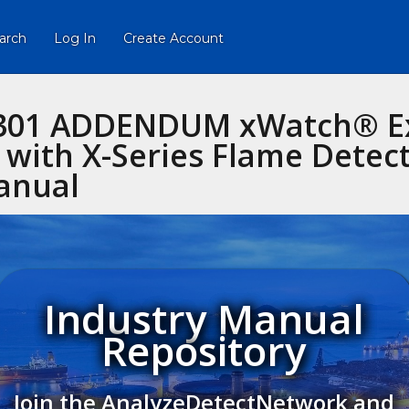
arch
Log In
Create Account
3301 ADDENDUM xWatch® Ex
with X-Series Flame Detec
anual
Industry Manual
Repository
Join the AnalyzeDetectNetwork and