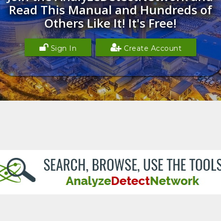
Read This Manual and Hundreds of
Others Like It! It's Free!
Sign In
Create Account