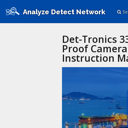
Analyze Detect Network
Se
Det-Tronics 
Proof Camera 
Instruction M