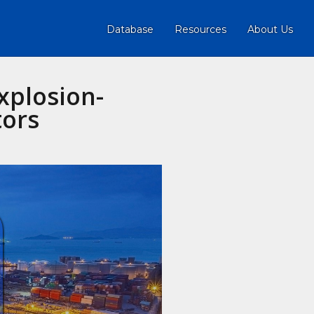
Database
Resources
About Us
plosion-
tors