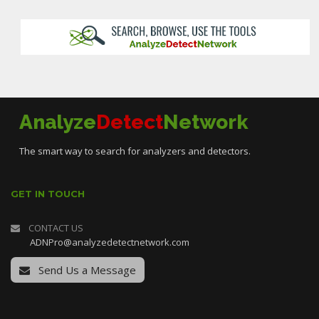
Analyze
Detect
Network
The smart way to search for analyzers and detectors.
GET IN TOUCH
CONTACT US
ADNPro@analyzedetectnetwork.com
Send Us a Message