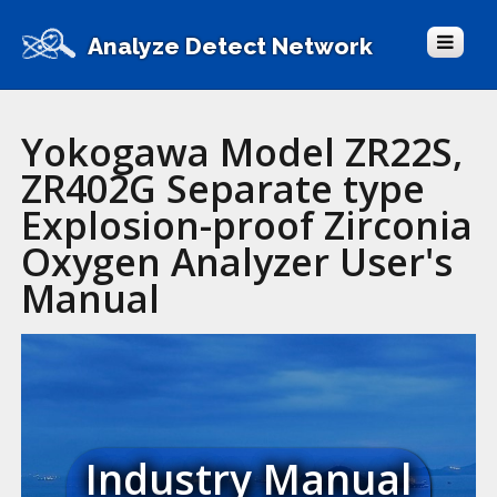
Analyze Detect Network
Yokogawa Model ZR22S,
ZR402G Separate type
Explosion-proof Zirconia
Oxygen Analyzer User's
Manual
Industry Manual