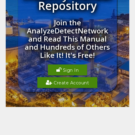
Repository
Join the
AnalyzeDetectNetwork
and Read This Manual
and Hundreds of Others
Like It! It's Free!
Sign In
Create Account