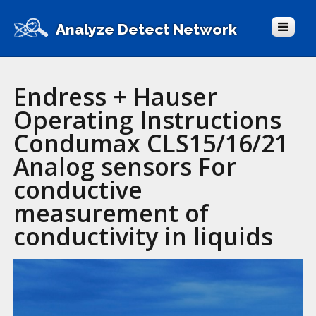
Analyze Detect Network
Endress + Hauser
Operating Instructions
Condumax CLS15/16/21
Analog sensors For
conductive
measurement of
conductivity in liquids