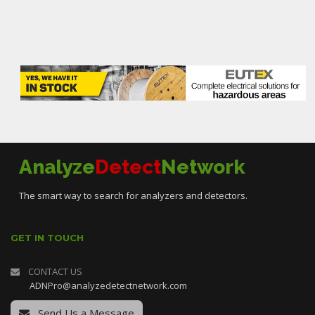
Analyze
Detect
Network
The smart way to search for analyzers and detectors.
GET IN TOUCH
CONTACT US
ADNPro@analyzedetectnetwork.com
Send Us a Message