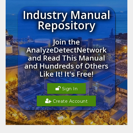
Industry Manual
Repository
Join the
AnalyzeDetectNetwork
and Read This Manual
and Hundreds of Others
Like It! It's Free!
Sign In
Create Account