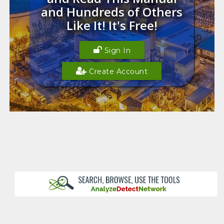
and Hundreds of Others
Like It! It's Free!
Sign In
Create Account