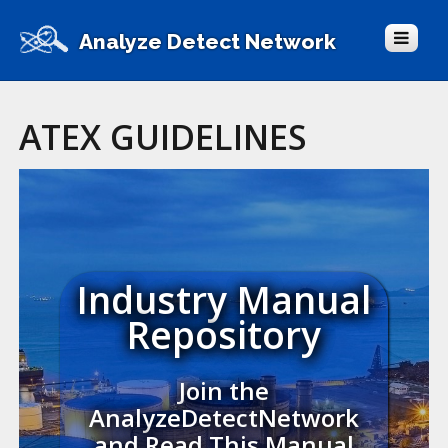
Analyze Detect Network
ATEX GUIDELINES
Industry Manual
Repository
Join the
AnalyzeDetectNetwork
and Read This Manual