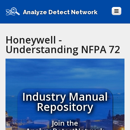
Analyze Detect Network
Honeywell -
Understanding NFPA 72
Industry Manual
Repository
Join the