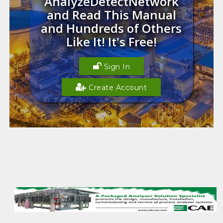
AnalyzeDetectNetwork
and Read This Manual
and Hundreds of Others
Like It! It's Free!
Sign In
Create Account