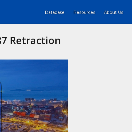
Database
Resources
About Us
7 Retraction