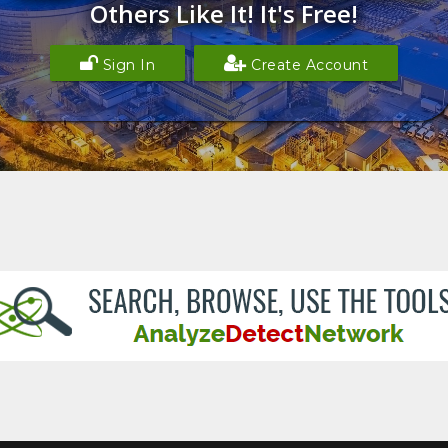
Others Like It! It's Free!
Sign In
Create Account