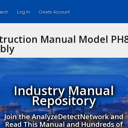
arch
Log In
Create Account
truction Manual Model PH8
bly
Industry Manual
Repository
Join the AnalyzeDetectNetwork and
Read This Manual and Hundreds of