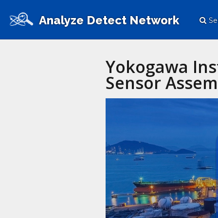
Analyze Detect Network
Se
Yokogawa Ins
Sensor Assem