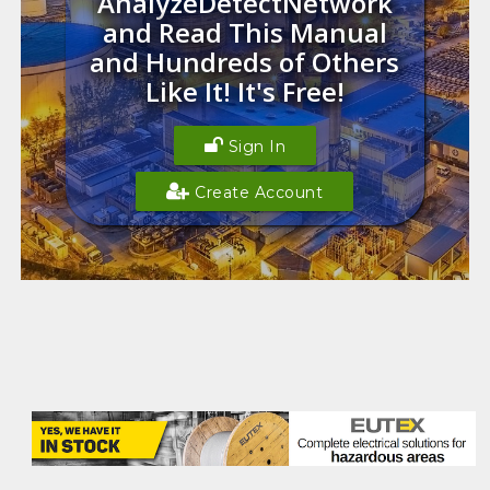
AnalyzeDetectNetwork
and Read This Manual
and Hundreds of Others
Like It! It's Free!
Sign In
Create Account