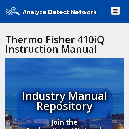
Analyze Detect Network
Thermo Fisher 410iQ
Instruction Manual
Industry Manual
Repository
Join the