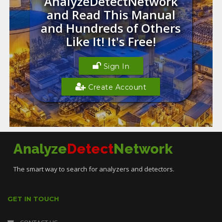
AnalyzeDetectNetwork
and Read This Manual
and Hundreds of Others
Like It! It's Free!
Sign In
Create Account
Analyze
Detect
Network
The smart way to search for analyzers and detectors.
GET IN TOUCH