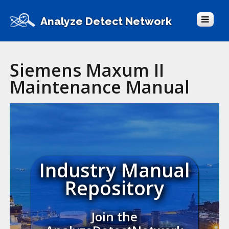
Analyze Detect Network
Siemens Maxum II
Maintenance Manual
Industry Manual
Repository
Join the