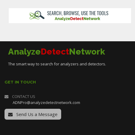
Analyze
Detect
Network
The smart way to search for analyzers and detectors.
GET IN TOUCH
CONTACT US
ADNPro@analyzedetectnetwork.com
Send Us a Message