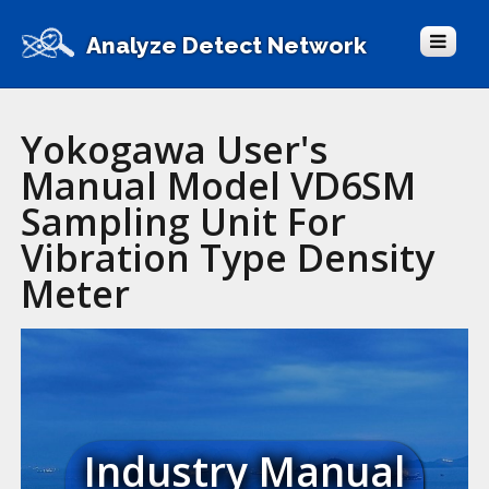
Analyze Detect Network
Yokogawa User's
Manual Model VD6SM
Sampling Unit For
Vibration Type Density
Meter
Industry Manual