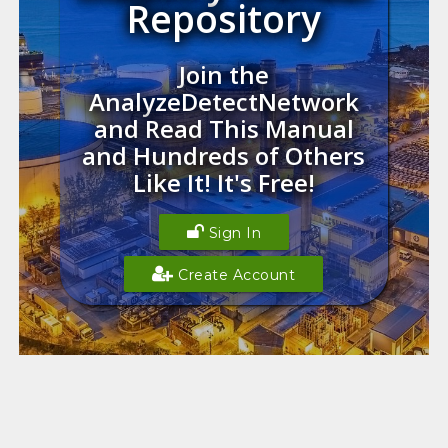
Repository
Join the
AnalyzeDetectNetwork
and Read This Manual
and Hundreds of Others
Like It! It's Free!
Sign In
Create Account