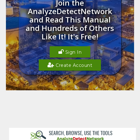
Join the
AnalyzeDetectNetwork
and Read This Manual
and Hundreds of Others
Like It! It's Free!
Sign In
Create Account