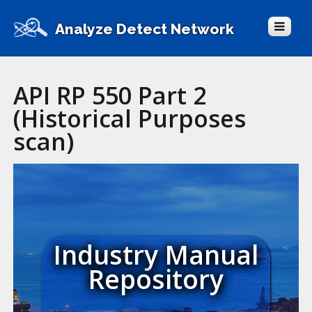
Analyze Detect Network
API RP 550 Part 2
(Historical Purposes
scan)
Industry Manual
Repository