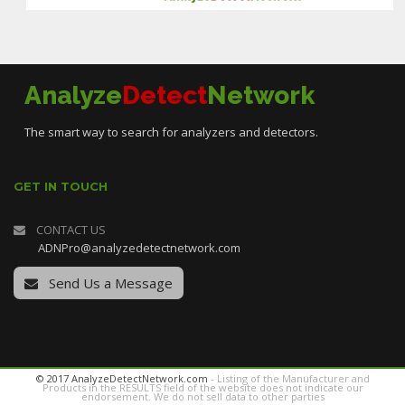
Analyze
Detect
Network
The smart way to search for analyzers and detectors.
GET IN TOUCH
CONTACT US
ADNPro@analyzedetectnetwork.com
Send Us a Message
© 2017 AnalyzeDetectNetwork.com
- Listing of the Manufacturer and
Products in the RESULTS field of the website does not indicate our
endorsement. We do not sell data to other parties