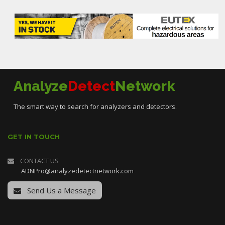
Analyze
Detect
Network
The smart way to search for analyzers and detectors.
GET IN TOUCH
CONTACT US
ADNPro@analyzedetectnetwork.com
Send Us a Message