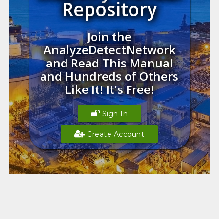
Repository
Join the
AnalyzeDetectNetwork
and Read This Manual
and Hundreds of Others
Like It! It's Free!
Sign In
Create Account