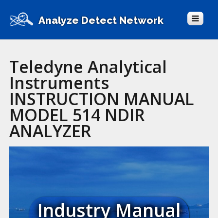
Analyze Detect Network
Teledyne Analytical
Instruments
INSTRUCTION MANUAL
MODEL 514 NDIR
ANALYZER
Industry Manual