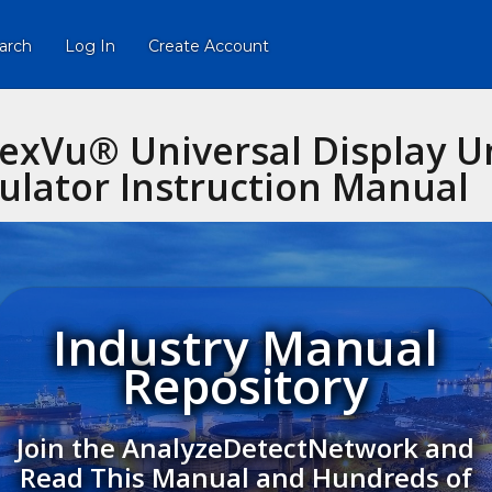
arch
Log In
Create Account
lexVu® Universal Display U
lator Instruction Manual
Industry Manual
Repository
Join the AnalyzeDetectNetwork and
Read This Manual and Hundreds of