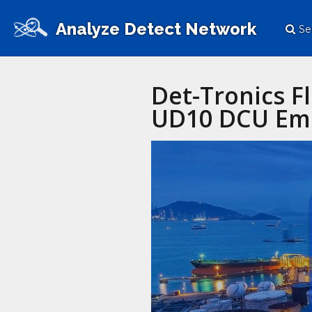
Analyze Detect Network
Se
Det-Tronics F
UD10 DCU Emu