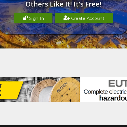
Others Like It! It's Free!
Sign In
Create Account