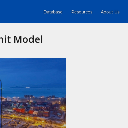
Database
Resources
About Us
nit Model