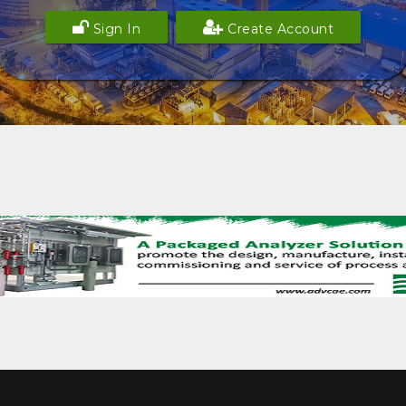
Sign In
Create Account