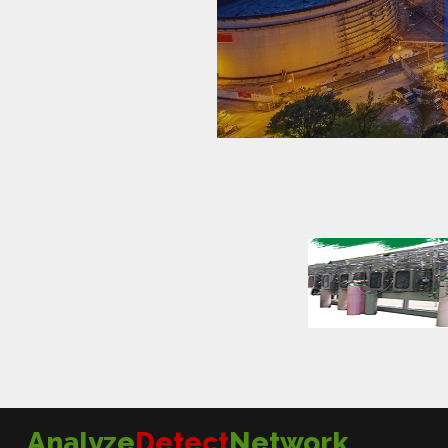
Analyze
Detect
Network