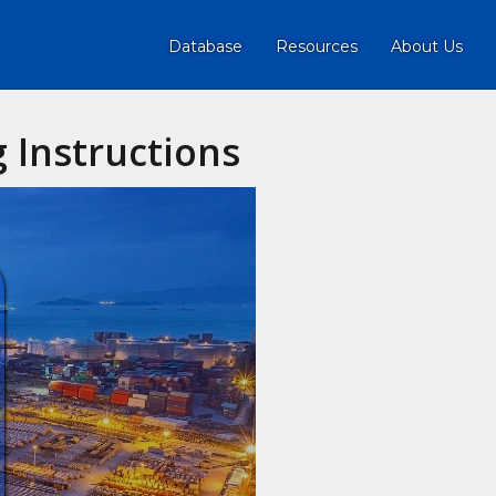
Database
Resources
About Us
 Instructions