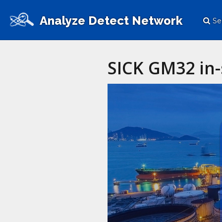
Analyze Detect Network
Se
SICK GM32 in-