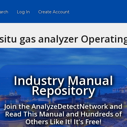
arch
Log In
Create Account
situ gas analyzer Operating
Industry Manual
Repository
Join the AnalyzeDetectNetwork and
Read This Manual and Hundreds of
Others Like It! It's Free!