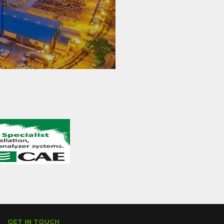
GET IN TOUCH