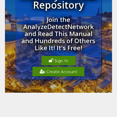
Repository
Join the
AnalyzeDetectNetwork
and Read This Manual
and Hundreds of Others
Like It! It's Free!
Sign In
Create Account