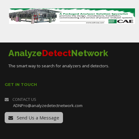
Analyze
Detect
Network
The smart way to search for analyzers and detectors.
GET IN TOUCH
CONTACT US
ADNPro@analyzedetectnetwork.com
Send Us a Message