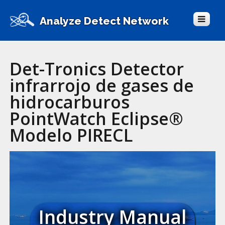
Analyze Detect Network
Det-Tronics Detector
infrarrojo de gases de
hidrocarburos
PointWatch Eclipse®
Modelo PIRECL
Industry Manual