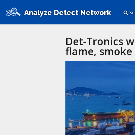
Analyze Detect Network
Se
Det-Tronics w
flame, smoke 