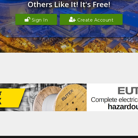
Others Like It! It's Free!
Sign In
Create Account