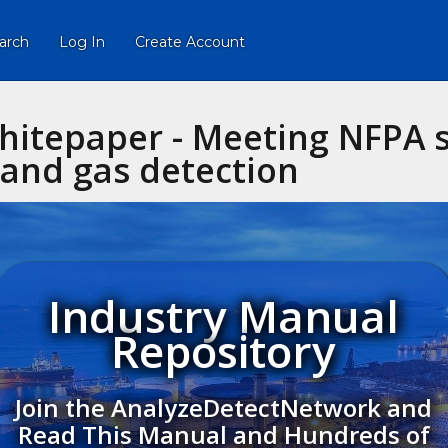
arch
Log In
Create Account
hitepaper - Meeting NFPA 
and gas detection
Industry Manual
Repository
Join the AnalyzeDetectNetwork and
Read This Manual and Hundreds of