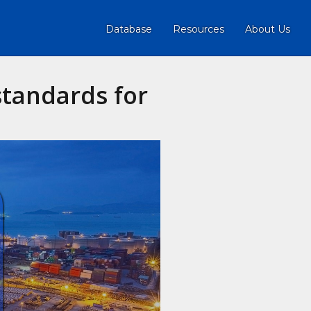
Database
Resources
About Us
standards for