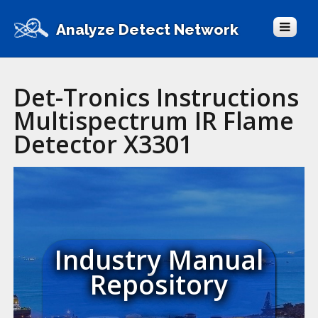
Analyze Detect Network
Det-Tronics Instructions
Multispectrum IR Flame
Detector X3301
Industry Manual
Repository