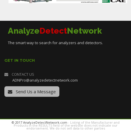
Analyze
Detect
Network
The smart way to search for analyzers and detectors.
GET IN TOUCH
CONTACT US
ADNPro@analyzedetectnetwork.com
Send Us a Message
© 2017 AnalyzeDetectNetwork.com
- Listing of the Manufacturer and
Products in the RESULTS field of the website does not indicate our
endorsement. We do not sell data to other parties