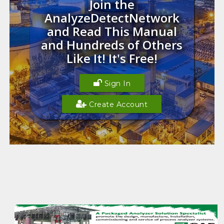
Join the
AnalyzeDetectNetwork
and Read This Manual
and Hundreds of Others
Like It! It's Free!
Sign In
Create Account