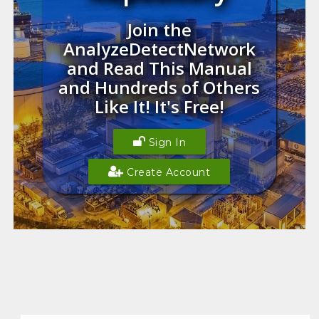
Join the
AnalyzeDetectNetwork
and Read This Manual
and Hundreds of Others
Like It! It's Free!
Sign In
Create Account