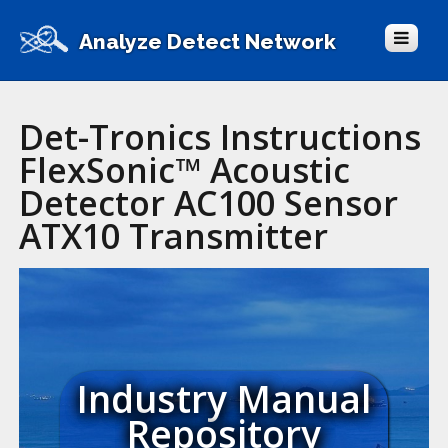
Analyze Detect Network
Det-Tronics Instructions
FlexSonic™ Acoustic
Detector AC100 Sensor
ATX10 Transmitter
Industry Manual
Repository