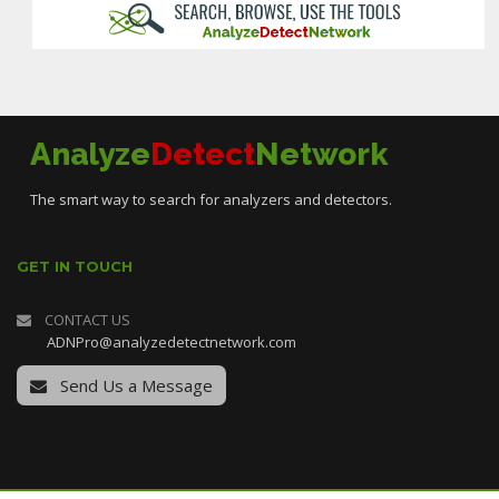
Analyze
Detect
Network
The smart way to search for analyzers and detectors.
GET IN TOUCH
CONTACT US
ADNPro@analyzedetectnetwork.com
Send Us a Message