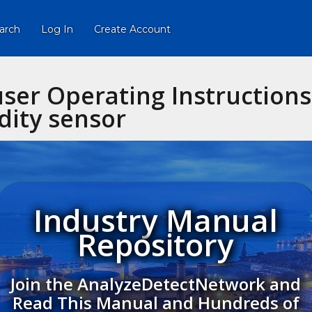
arch
Log In
Create Account
ser Operating Instruction
dity sensor
Industry Manual
Repository
Join the AnalyzeDetectNetwork and
Read This Manual and Hundreds of