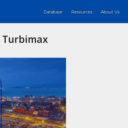
Database
Resources
About Us
s Turbimax