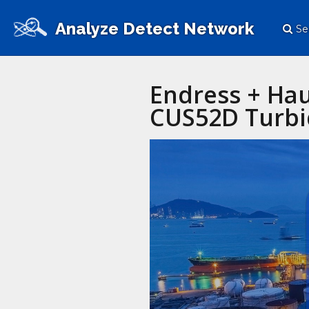
Analyze Detect Network
Se
Endress + Hau
CUS52D Turbi