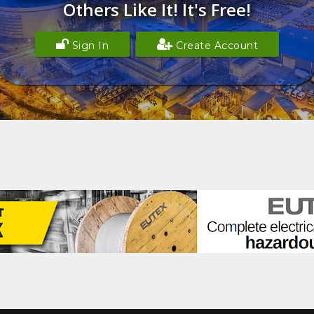
Others Like It! It's Free!
Sign In
Create Account