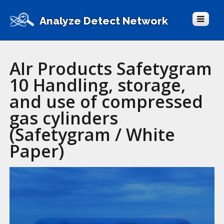
Analyze Detect Network
AIr Products Safetygram
10 Handling, storage,
and use of compressed
gas cylinders
(Safetygram / White
Paper)