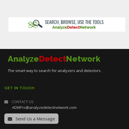
Analyze
Detect
Network
The smart way to search for analyzers and detectors.
GET IN TOUCH
CONTACT US
ADNPro@analyzedetectnetwork.com
Send Us a Message