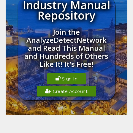
Industry Manual
Repository
Join the
AnalyzeDetectNetwork
and Read This Manual
and Hundreds of Others
Like It! It's Free!
Sign In
Create Account