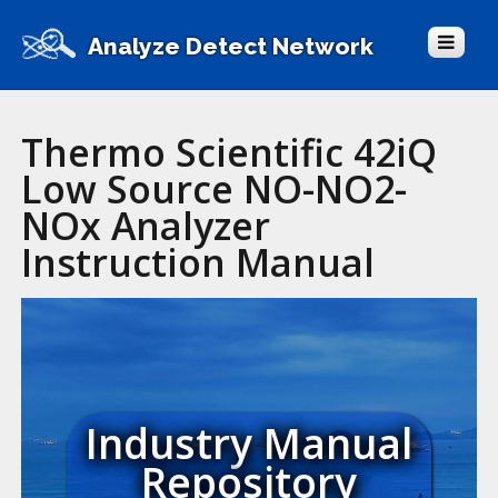
Analyze Detect Network
Thermo Scientific 42iQ
Low Source NO-NO2-
NOx Analyzer
Instruction Manual
Industry Manual
Repository