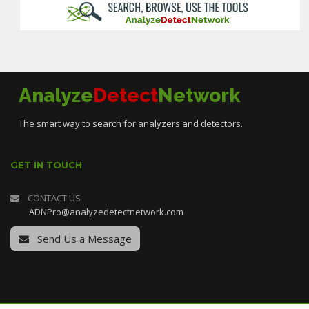
Analyze
Detect
Network
The smart way to search for analyzers and detectors.
GET IN TOUCH
CONTACT US
ADNPro@analyzedetectnetwork.com
Send Us a Message