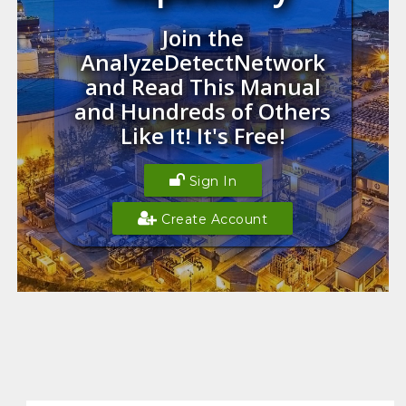
Join the
AnalyzeDetectNetwork
and Read This Manual
and Hundreds of Others
Like It! It's Free!
Sign In
Create Account