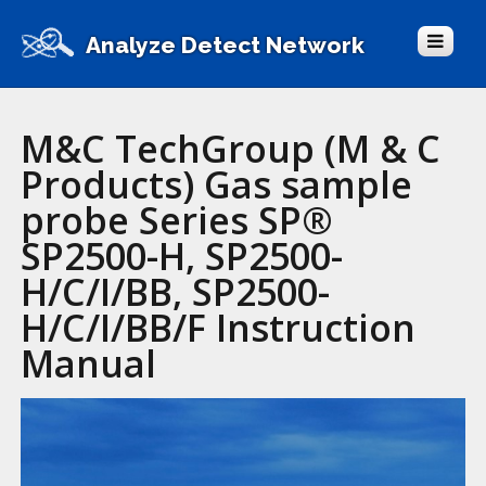
Analyze Detect Network
M&C TechGroup (M & C
Products) Gas sample
probe Series SP®
SP2500-H, SP2500-
H/C/I/BB, SP2500-
H/C/I/BB/F Instruction
Manual