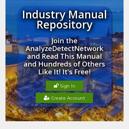
Industry Manual
Repository
Join the
AnalyzeDetectNetwork
and Read This Manual
and Hundreds of Others
Like It! It's Free!
Sign In
Create Account