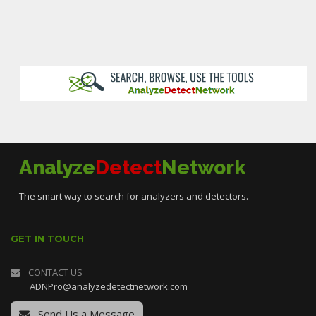
Analyze
Detect
Network
The smart way to search for analyzers and detectors.
GET IN TOUCH
CONTACT US
ADNPro@analyzedetectnetwork.com
Send Us a Message