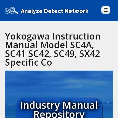
Analyze Detect Network
Yokogawa Instruction
Manual Model SC4A,
SC41 SC42, SC49, SX42
Specific Co
Industry Manual
Repository