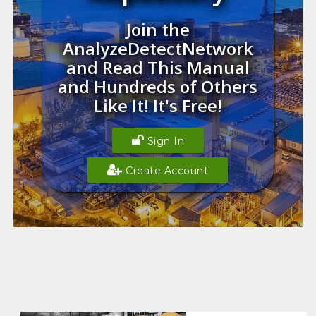
Join the
AnalyzeDetectNetwork
and Read This Manual
and Hundreds of Others
Like It! It's Free!
Sign In
Create Account