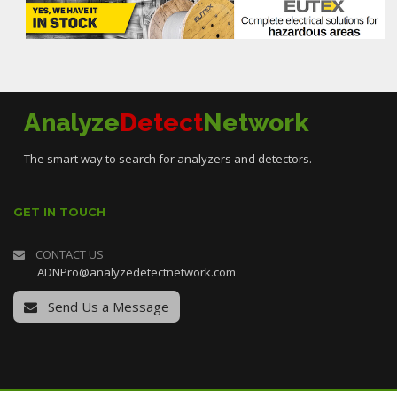
Analyze
Detect
Network
The smart way to search for analyzers and detectors.
GET IN TOUCH
CONTACT US
ADNPro@analyzedetectnetwork.com
Send Us a Message