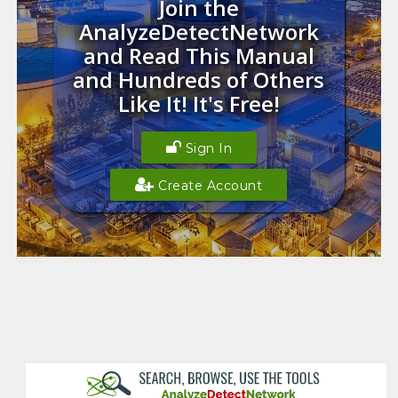
Join the
AnalyzeDetectNetwork
and Read This Manual
and Hundreds of Others
Like It! It's Free!
Sign In
Create Account