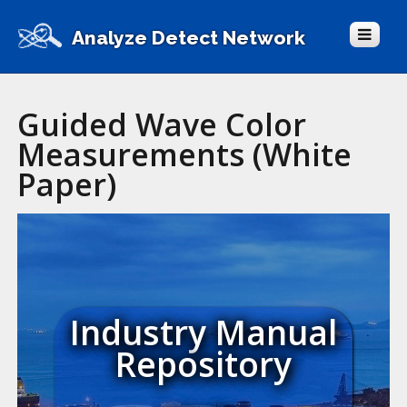
Analyze Detect Network
Guided Wave Color
Measurements (White
Paper)
Industry Manual
Repository