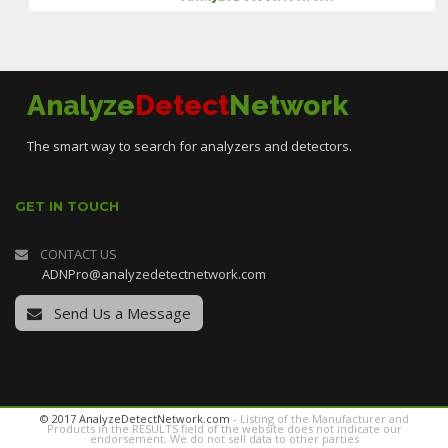
Analyze
Detect
Network
The smart way to search for analyzers and detectors.
GET IN TOUCH
CONTACT US
ADNPro@analyzedetectnetwork.com
Send Us a Message
© 2017 AnalyzeDetectNetwork.com
- Listing of the Manufacturer and
Products in the RESULTS field of the website does not indicate our
endorsement. We do not sell data to other parties