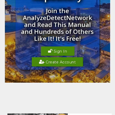
Join the
AnalyzeDetectNetwork
and Read This Manual
and Hundreds of Others
Like It! It's Free!
Sign In
Create Account