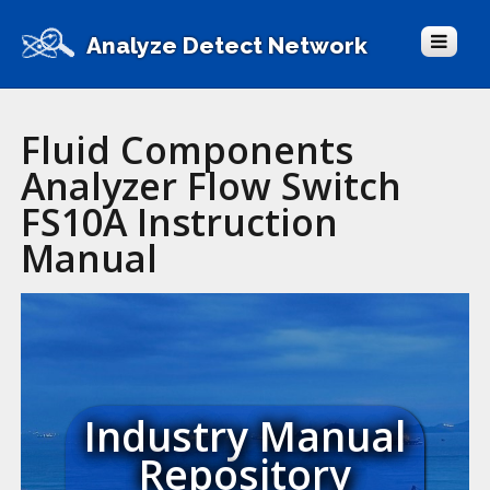
Analyze Detect Network
Fluid Components
Analyzer Flow Switch
FS10A Instruction
Manual
Industry Manual
Repository