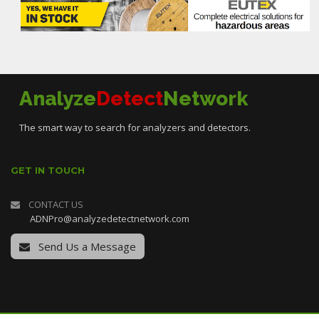
Analyze
Detect
Network
The smart way to search for analyzers and detectors.
GET IN TOUCH
CONTACT US
ADNPro@analyzedetectnetwork.com
Send Us a Message