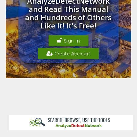
AnalyzeDetectNetwork
and Read This Manual
and Hundreds of Others
Like It! It's Free!
Sign In
Create Account