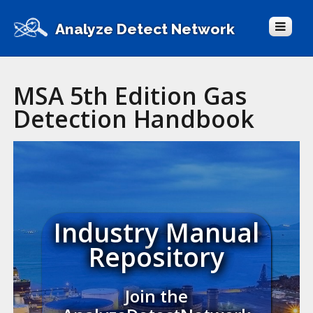
Analyze Detect Network
MSA 5th Edition Gas
Detection Handbook
Industry Manual
Repository
Join the