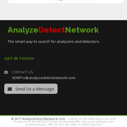
Analyze
Detect
Network
The smart way to search for analyzers and detectors.
GET IN TOUCH
CONTACT US
ADNPro@analyzedetectnetwork.com
Send Us a Message
© 2017 AnalyzeDetectNetwork.com
- Listing of the Manufacturer and
Products in the RESULTS field of the website does not indicate our
endorsement. We do not sell data to other parties