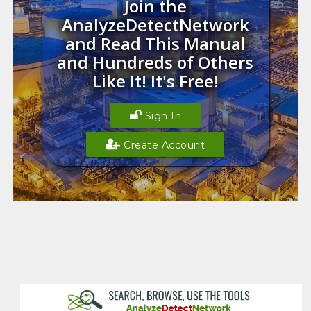
Join the
AnalyzeDetectNetwork
and Read This Manual
and Hundreds of Others
Like It! It's Free!
Sign In
Create Account