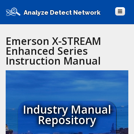
Analyze Detect Network
Emerson X-STREAM
Enhanced Series
Instruction Manual
Industry Manual
Repository