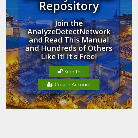
Repository
Join the
AnalyzeDetectNetwork
and Read This Manual
and Hundreds of Others
Like It! It's Free!
Sign In
Create Account