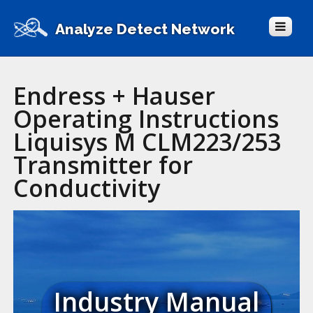
Analyze Detect Network
Endress + Hauser
Operating Instructions
Liquisys M CLM223/253
Transmitter for
Conductivity
Industry Manual