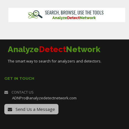
Analyze
Detect
Network
The smart way to search for analyzers and detectors.
GET IN TOUCH
CONTACT US
ADNPro@analyzedetectnetwork.com
Send Us a Message