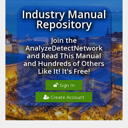
Industry Manual
Repository
Join the
AnalyzeDetectNetwork
and Read This Manual
and Hundreds of Others
Like It! It's Free!
Sign In
Create Account