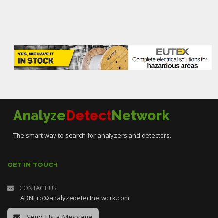
Analyze
Detect
Network
The smart way to search for analyzers and detectors.
GET IN TOUCH
CONTACT US
ADNPro@analyzedetectnetwork.com
Send Us a Message