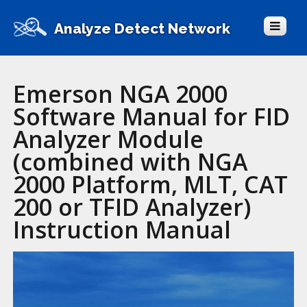
Analyze Detect Network
Emerson NGA 2000
Software Manual for FID
Analyzer Module
(combined with NGA
2000 Platform, MLT, CAT
200 or TFID Analyzer)
Instruction Manual