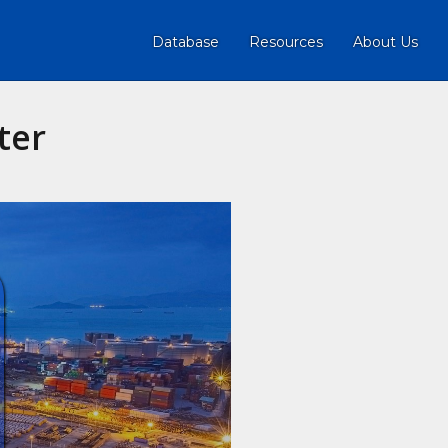
Database
Resources
About Us
ter