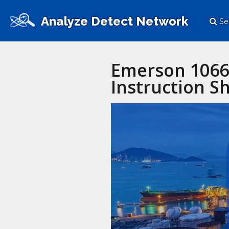
Analyze Detect Network
Se
Emerson 1066 
Instruction S