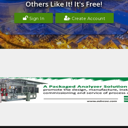
Others Like It! It's Free!
Sign In
Create Account