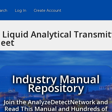
arch
Log In
Create Account
Liquid Analytical Transmit
heet
Industry Manual
Repository
Join the AnalyzeDetectNetwork and
Read This Manual and Hundreds of