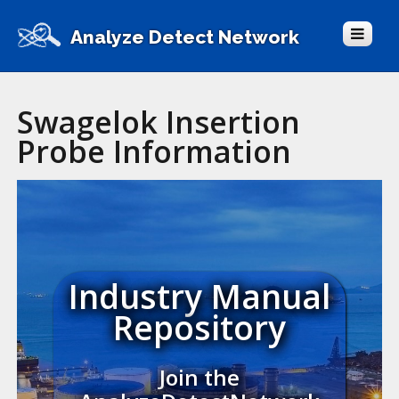
Analyze Detect Network
Swagelok Insertion
Probe Information
Industry Manual
Repository
Join the