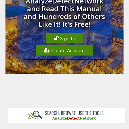
AnalyzeDetectNetwork
and Read This Manual
and Hundreds of Others
Like It! It's Free!
Sign In
Create Account