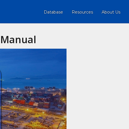
Database
Resources
About Us
n Manual