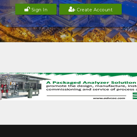
Sign In
Create Account