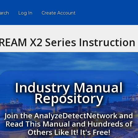
arch
Log In
Create Account
REAM X2 Series Instructio
Industry Manual
Repository
Join the AnalyzeDetectNetwork and
Read This Manual and Hundreds of
Others Like It! It's Free!