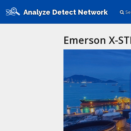
Analyze Detect Network
Se
Emerson X-ST