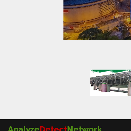
Analyze
Detect
Network