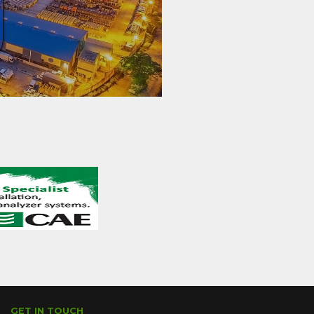
GET IN TOUCH