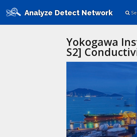
Analyze Detect Network
Se
Yokogawa Inst
S2] Conductivi