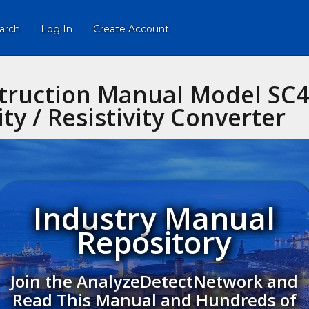
arch
Log In
Create Account
ruction Manual Model SC45
ty / Resistivity Converter
Industry Manual
Repository
Join the AnalyzeDetectNetwork and
Read This Manual and Hundreds of