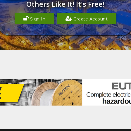
Others Like It! It's Free!
Sign In
Create Account