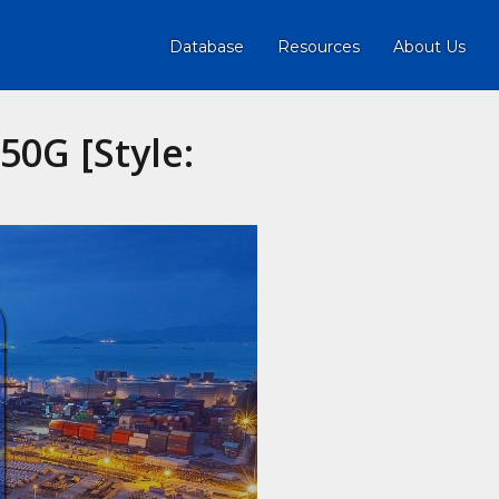
Database
Resources
About Us
0G [Style: