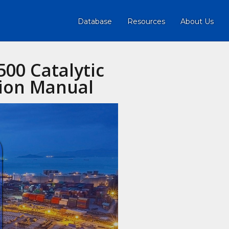
Database
Resources
About Us
500 Catalytic
tion Manual