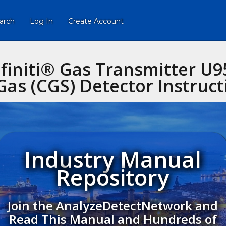
arch
Log In
Create Account
nfiniti® Gas Transmitter U9
as (CGS) Detector Instruc
Industry Manual
Repository
Join the AnalyzeDetectNetwork and
Read This Manual and Hundreds of