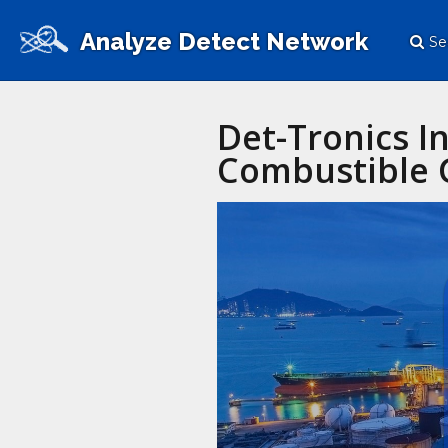
Analyze Detect Network
Se
Det-Tronics I
Combustible G