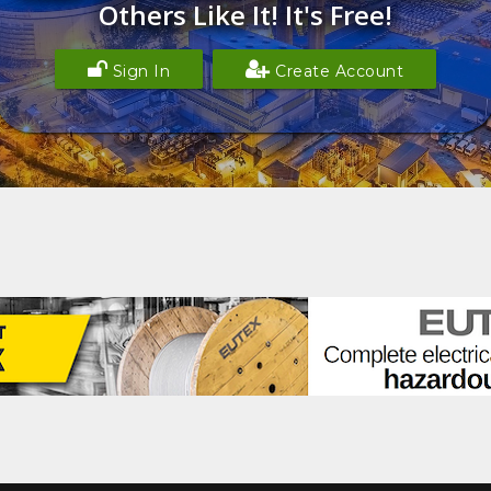
Others Like It! It's Free!
Sign In
Create Account