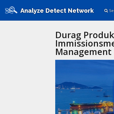
Analyze Detect Network
Se
Durag Produk
Immissionsme
Management 