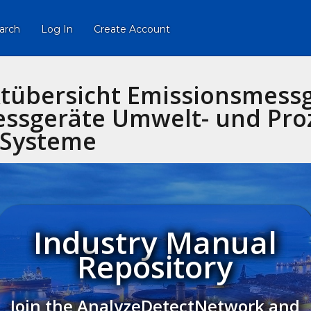
arch
Log In
Create Account
tübersicht Emissionsmess
ssgeräte Umwelt- und Pro
Systeme
Industry Manual
Repository
Join the AnalyzeDetectNetwork and