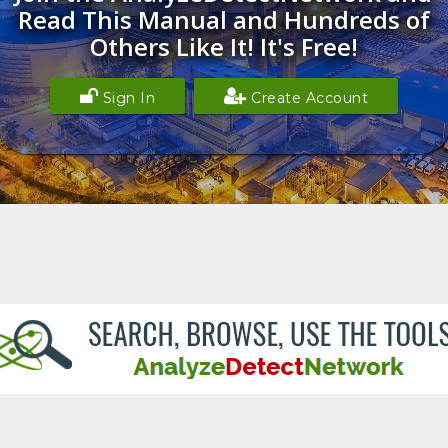
Read This Manual and Hundreds of
Others Like It! It's Free!
Sign In
Create Account