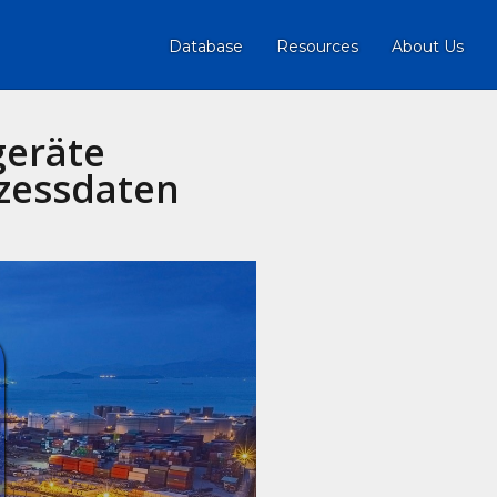
Database
Resources
About Us
geräte
zessdaten