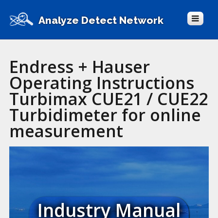
Analyze Detect Network
Endress + Hauser
Operating Instructions
Turbimax CUE21 / CUE22
Turbidimeter for online
measurement
Industry Manual