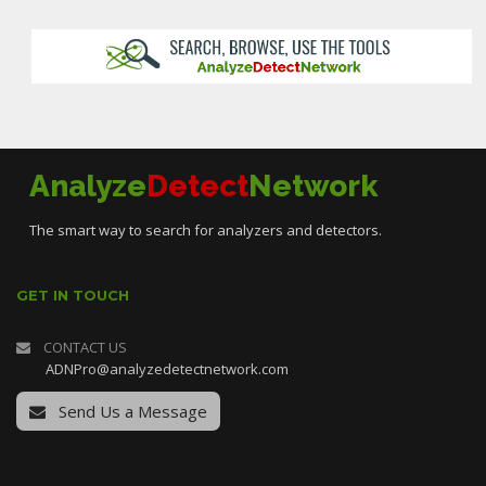
Analyze
Detect
Network
The smart way to search for analyzers and detectors.
GET IN TOUCH
CONTACT US
ADNPro@analyzedetectnetwork.com
Send Us a Message