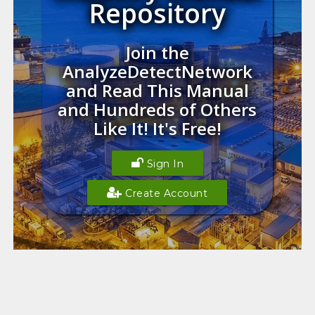
Repository
Join the
AnalyzeDetectNetwork
and Read This Manual
and Hundreds of Others
Like It! It's Free!
Sign In
Create Account