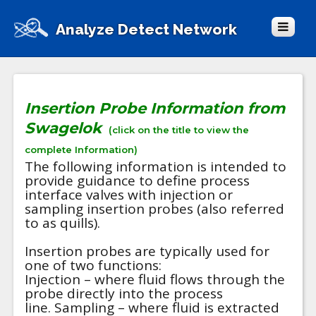
Analyze Detect Network
Insertion Probe Information from
Swagelok
(click on the title to view the
complete Information)
The following information is intended to
provide guidance to define process
interface valves with injection or
sampling insertion probes (also referred
to as quills).
Insertion probes are typically used for
one of two functions:
Injection – where fluid flows through the
probe directly into the process
line. Sampling – where fluid is extracted