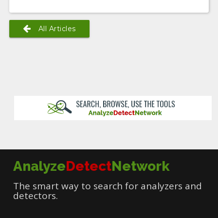
All Articles
Analyze
Detect
Network
The smart way to search for analyzers and
detectors.