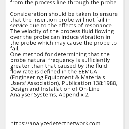
from the process line through the probe.
Consideration should be taken to ensure
that the insertion probe will not fail in
service due to the effects of resonance.
The velocity of the process fluid flowing
over the probe can induce vibration in
the probe which may cause the probe to
fail.
One method for determining that the
probe natural frequency is sufficiently
greater than that caused by the fluid
flow rate is defined in the EEMUA
(Engineering Equipment & Materials
Users' Association), Publication 138:1988,
Design and Installation of On-Line
Analyser Systems, Appendix 2.
https://analyzedetectnetwork.com