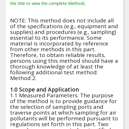
the title to view the complete Method)
NOTE: This method does not include all
of the specifications (e.g., equipment and
supplies) and procedures (e.g., sampling)
essential to its performance. Some
material is incorporated by reference
from other methods in this part.
Therefore, to obtain reliable results,
persons using this method should have a
thorough knowledge of at least the
following additional test method:
Method 2.
1.0 Scope and Application
1.1 Measured Parameters. The purpose
of the method is to provide guidance for
the selection of sampling ports and
traverse points at which sampling for air
pollutants will be performed pursuant to
regulations set forth in this part. Two