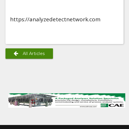
https://analyzedetectnetwork.com
All Articles