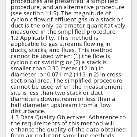
procedures are presented: a simplified
procedure, and an alternative procedure
(see section 11.5). The magnitude of
cyclonic flow of effluent gas in a stack or
duct is the only parameter quantitatively
measured in the simplified procedure.
1.2 Applicability. This method is
applicable to gas streams flowing in
ducts, stacks, and flues. This method
cannot be used when: (1) the flow is
cyclonic or swirling; or (2) a stack is
smaller than 0.30 meter (12 in.) in
diameter, or 0.071 m2 (113 in.2) in cross-
sectional area. The simplified procedure
cannot be used when the measurement
site is less than two stack or duct
diameters downstream or less than a
half diameter upstream from a flow
disturbance.
1.3 Data Quality Objectives. Adherence to
the requirements of this method will
enhance the quality of the data obtained
from air pollutant sampling methods.