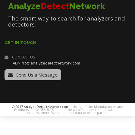
Analyze
Detect
Network
The smart way to search for analyzers and
detectors.
GET IN TOUCH
CONTACT US
ADNPro@analyzedetectnetwork.com
Send Us a Message
© 2017 AnalyzeDetectNetwork.com
- Listing of the Manufacturer and
Products in the RESULTS field of the website does not indicate our
endorsement. We do not sell data to other parties