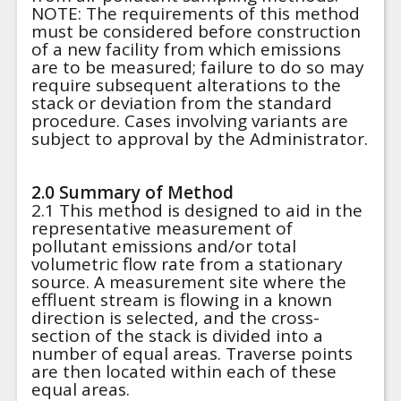
NOTE: The requirements of this method
must be considered before construction
of a new facility from which emissions
are to be measured; failure to do so may
require subsequent alterations to the
stack or deviation from the standard
procedure. Cases involving variants are
subject to approval by the Administrator.
2.0 Summary of Method
2.1 This method is designed to aid in the
representative measurement of
pollutant emissions and/or total
volumetric flow rate from a stationary
source. A measurement site where the
effluent stream is flowing in a known
direction is selected, and the cross-
section of the stack is divided into a
number of equal areas. Traverse points
are then located within each of these
equal areas.