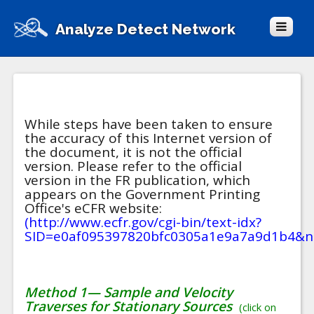
Analyze Detect Network
While steps have been taken to ensure
the accuracy of this Internet version of
the document, it is not the official
version. Please refer to the official
version in the FR publication, which
appears on the Government Printing
Office's eCFR website:
(http://www.ecfr.gov/cgi-bin/text-idx?
SID=e0af095397820bfc0305a1e9a7a9d1b4&nod
Method 1— Sample and Velocity
Traverses for Stationary Sources
(click on