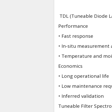
TDL (Tuneable Diode La
Performance
• Fast response
• In-situ measurement 
• Temperature and moi
Economics
• Long operational life
• Low maintenance req
• Inferred validation
Tuneable Filter Spectr