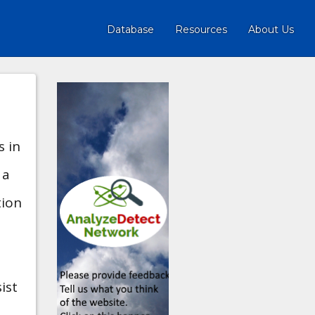
Database
Resources
About Us
s in
 a
tion
ist