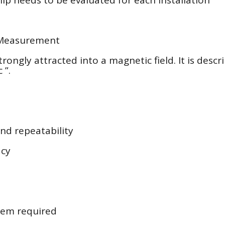
 Measurement
trongly attracted into a magnetic field. It is descr
 ”.
and repeatability
acy
stem required