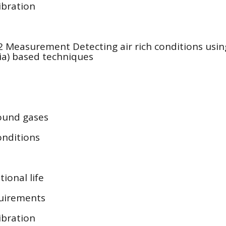
libration
 Measurement Detecting air rich conditions usi
ia) based techniques
ound gases
onditions
ional life
uirements
libration