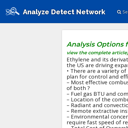
Analyze Detect Network
Se
Analysis Options 
view the complete article
Ethylene and its deriva
the US are driving expan
• There are a variety o
plan for control and eff
– Most effective combu
of both ?
– Fuel gas BTU and com
– Location of the combu
– Radiant and convecti
– Remote extractive inst
– Environmental concern
require fast speed of r
– Total Cost of Ownersh