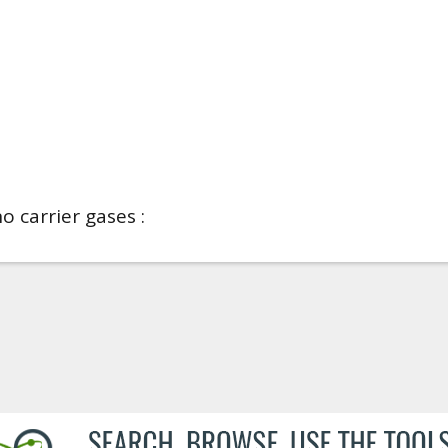
o carrier gases :