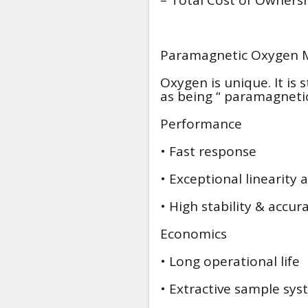
Paramagnetic Oxygen
Oxygen is unique. It is s
as being “ paramagnetic
Performance
• Fast response
• Exceptional linearity 
• High stability & accur
Economics
• Long operational life
• Extractive sample sy