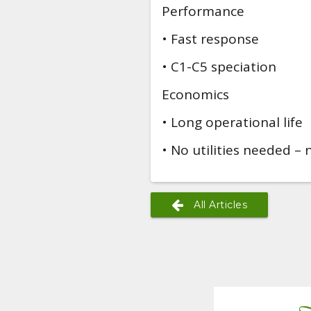
Performance
• Fast response
• C1-C5 speciation
Economics
• Long operational life
• No utilities needed – n
All Articles