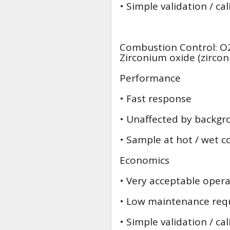
• Simple validation / ca
Combustion Control: O2
Zirconium oxide (zircon
Performance
• Fast response
• Unaffected by backgr
• Sample at hot / wet c
Economics
• Very acceptable operat
• Low maintenance req
• Simple validation / ca