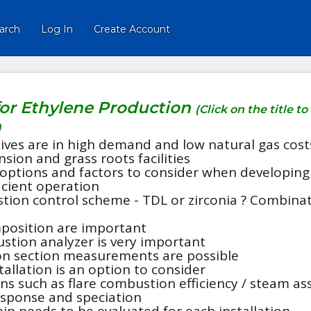
arch
Log In
Create Account
for Ethylene Production
(Click on the title to
)
tives are in high demand and low natural gas cost
sion and grass roots facilities
f options and factors to consider when developing
icient operation
stion control scheme - TDL or zirconia ? Combina
position are important
stion analyzer is very important
on section measurements are possible
allation is an option to consider
s such as flare combustion efficiency / steam ass
esponse and speciation
ip needs to be evaluated for each installation