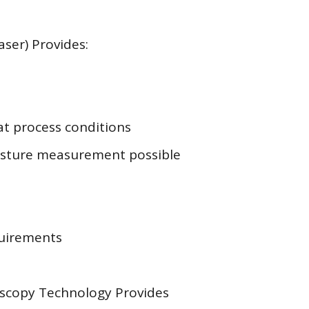
ser) Provides:
at process conditions
sture measurement possible
uirements
oscopy Technology Provides