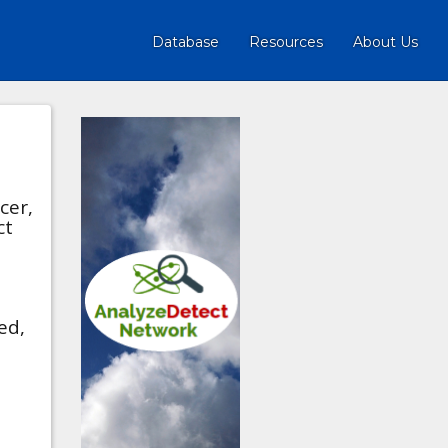
Database
Resources
About Us
cer,
ct
ed,