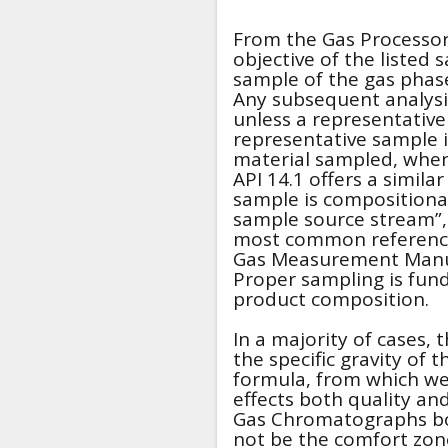
From the Gas Processor
objective of the listed
sample of the gas phase
Any subsequent analysis
unless a representative
representative sample 
material sampled, when
API 14.1 offers a simila
sample is compositionall
sample source stream”,
most common reference
Gas Measurement Manual
Proper sampling is fun
product composition.
In a majority of cases, 
the specific gravity of t
formula, from which we 
effects both quality and
Gas Chromatographs boa
not be the comfort zon