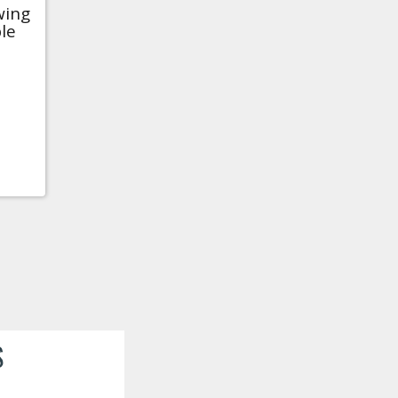
wing
le