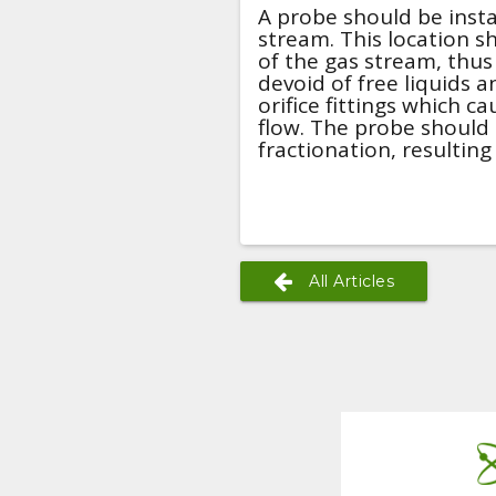
A probe should be insta
stream. This location s
of the gas stream, thus
devoid of free liquids 
orifice fittings which c
flow. The probe should 
fractionation, resulting
All Articles