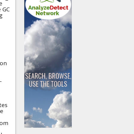
e
e GC
g
ion
-
tes
he
rom