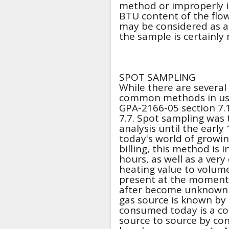
method or improperly i
BTU content of the flo
may be considered as a 
the sample is certainly 
SPOT SAMPLING
While there are several
common methods in use 
GPA-2166-05 section 7.1
7.7. Spot sampling was
analysis until the early 
today's world of grow
billing, this method is 
hours, as well as a ver
heating value to volume 
present at the moment
after become unknown gu
gas source is known by 
consumed today is a com
source to source by con