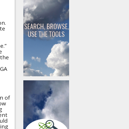
on.
te
e.”
e
 the
AGA
n of
low
g
ent
uld
ing