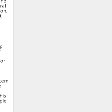
the
ral
ion,
t
g
r
 or
stem
o
his
ple