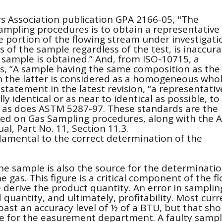
s Association publication GPA 2166-05, "The
 sampling procedures is to obtain a representative
 portion of the flowing stream under investigati
 of the sample regardless of the test, is inaccura
 sample is obtained.” And, from ISO-10715, a
is, “A sample having the same composition as the
 the latter is considered as a homogeneous whol
r statement in the latest revision, “a representativ
y identical or as near to identical as possible, to
 as does ASTM 5287-97. These standards are the
d on Gas Sampling procedures, along with the 
, Part No. 11, Section 11.3.
damental to the correct determination of the
the sample is also the source for the determinatio
he gas. This figure is a critical component of the f
derive the product quantity. An error in samplin
 quantity, and ultimately, profitability. Most curr
st an accuracy level of ½ of a BTU, but that sho
e for the easurement department. A faulty sampl