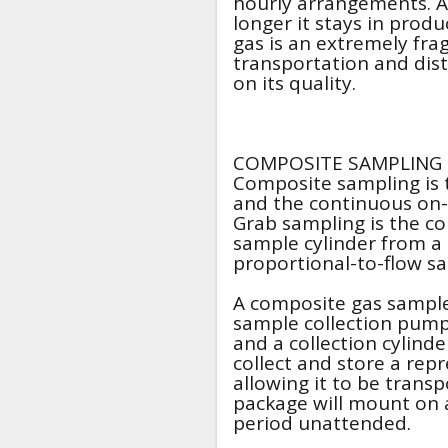
hourly arrangements. Als
longer it stays in prod
gas is an extremely fra
transportation and distr
on its quality.
COMPOSITE SAMPLING
Composite sampling is
and the continuous on-
Grab sampling is the col
sample cylinder from a
proportional-to-flow s
A composite gas sampler
sample collection pump
and a collection cylinde
collect and store a rep
allowing it to be transp
package will mount on a
period unattended.