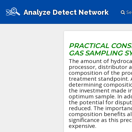
Analyze Detect Network
Se
PRACTICAL CONS
GAS SAMPLING S
The amount of hydroca
processor, distributor a
composition of the pro
treatment standpoint. 
determining compositio
the investment made in
optimum sample. In addi
the potential for dispu
reduced. The importanc
composition benefits all
significance as this pr
expensive.