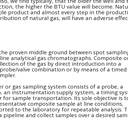
o, we find typically, that the older the well and 
uction, the higher the BTU value will become. Natu
gile product and almost every step in the product
ibution of natural gas, will have an adverse effec
 the proven middle ground between spot samplin
line analytical gas chromatographs. Composite o
lection of the gas by direct introduction into a
 probe/valve combination or by means of a timed
ampler.
 or gas sampling system consists of a probe, a
, an instrumentation supply system, a timing sy
r for sample transportation. Its sole objective is t
resentative composite sample at line conditions,
orted to the laboratory for repeatable analysis. T
 pipeline and collect samples over a desired sam