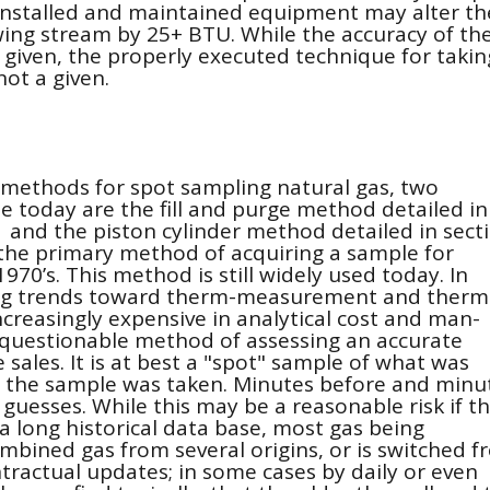
nstalled and maintained equipment may alter th
wing stream by 25+ BTU. While the accuracy of th
given, the properly executed technique for takin
not a given.
 methods for spot sampling natural gas, two
today are the fill and purge method detailed in
 and the piston cylinder method detailed in sect
 the primary method of acquiring a sample for
1970’s. This method is still widely used today. In
ing trends toward therm-measurement and therm
increasingly expensive in analytical cost and man-
y questionable method of assessing an accurate
sales. It is at best a "spot" sample of what was
 the sample was taken. Minutes before and minu
esses. While this may be a reasonable risk if t
a long historical data base, most gas being
bined gas from several origins, or is switched f
tractual updates; in some cases by daily or even