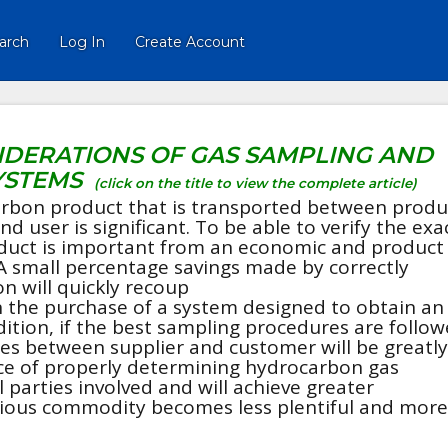
arch
Log In
Create Account
IDERATIONS OF GAS SAMPLING AND
YSTEMS
(click on the title to view the complete article)
rbon product that is transported between produ
nd user is significant. To be able to verify the exa
duct is important from an economic and product
A small percentage savings made by correctly
n will quickly recoup
 the purchase of a system designed to obtain an
tion, if the best sampling procedures are follow
tes between supplier and customer will be greatly
e of properly determining hydrocarbon gas
 parties involved and will achieve greater
ecious commodity becomes less plentiful and more