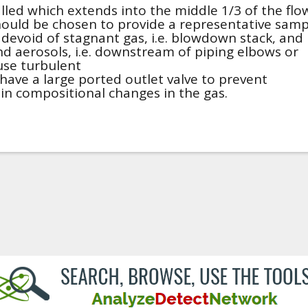
lled which extends into the middle 1/3 of the flo
hould be chosen to provide a representative samp
 devoid of stagnant gas, i.e. blowdown stack, and
and aerosols, i.e. downstream of piping elbows or
ause turbulent
have a large ported outlet valve to prevent
 in compositional changes in the gas.