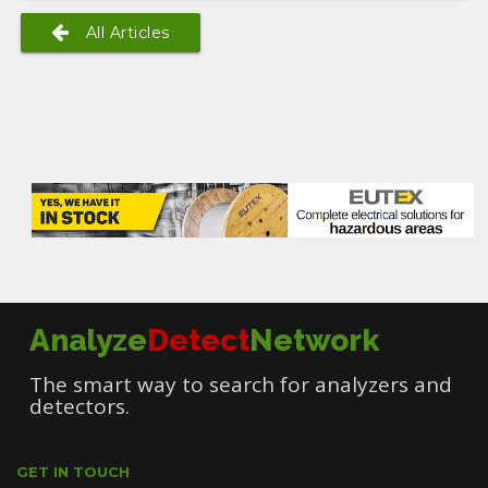
All Articles
Analyze
Detect
Network
The smart way to search for analyzers and
detectors.
GET IN TOUCH