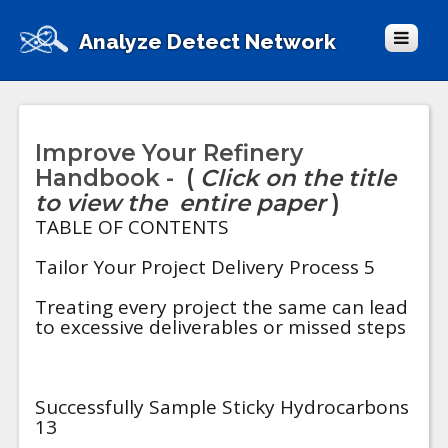
Analyze Detect Network
Improve Your Refinery
Handbook -
(
Click on the title
to view the entire paper
)
TABLE OF CONTENTS
Tailor Your Project Delivery Process 5
Treating every project the same can lead
to excessive deliverables or missed steps
Successfully Sample Sticky Hydrocarbons
13