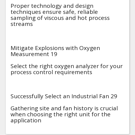
Proper technology and design
techniques ensure safe, reliable
sampling of viscous and hot process
streams
Mitigate Explosions with Oxygen
Measurement 19
Select the right oxygen analyzer for your
process control requirements
Successfully Select an Industrial Fan 29
Gathering site and fan history is crucial
when choosing the right unit for the
application